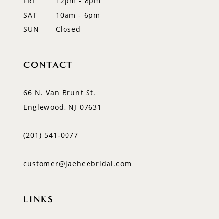
FRI
12pm - 8pm
SAT
10am - 6pm
SUN
Closed
CONTACT
66 N. Van Brunt St.
Englewood, NJ 07631
(201) 541‑0077
customer@jaeheebridal.com
LINKS