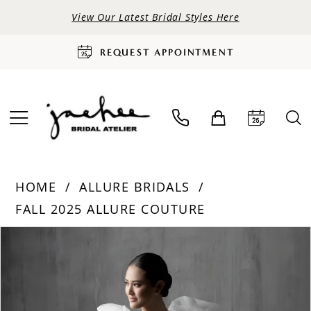
View Our Latest Bridal Styles Here
REQUEST APPOINTMENT
HOME
ALLURE BRIDALS
FALL 2025 ALLURE COUTURE
PAUSE AUTOPLAY
PREVIOUS SLIDE
NEXT SLIDE
Products
Skip
0
Views
to
Carousel
end
1
2