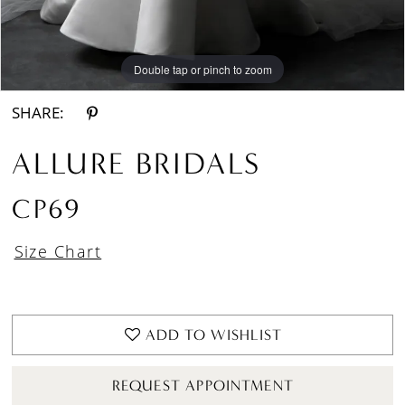
Double tap or pinch to zoom
Double tap or pinch to zoom
Double tap or pinch to zoom
SHARE:
ALLURE BRIDALS
CP69
Size Chart
ADD TO WISHLIST
REQUEST APPOINTMENT