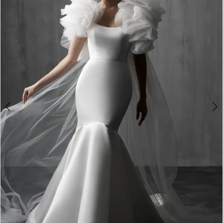
3
4
5