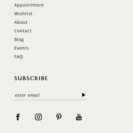
Appointment
Wishlist
About
Contact
Blog
Events
FAQ
SUBSCRIBE