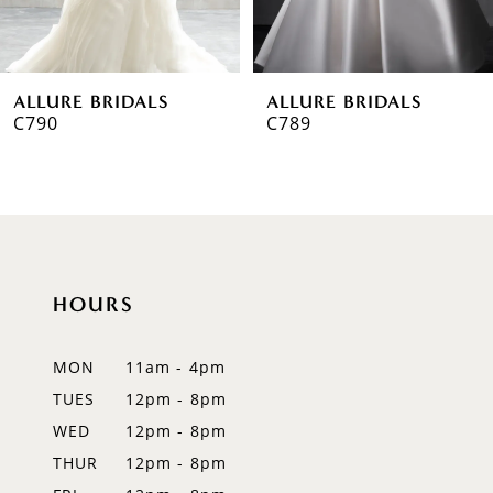
5
6
ALLURE BRIDALS
ALLURE BRIDALS
7
C790
C789
8
9
10
HOURS
11
12
MON
11am - 4pm
TUES
12pm - 8pm
13
WED
12pm - 8pm
THUR
12pm - 8pm