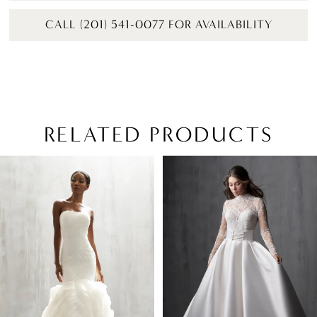
CALL (201) 541-0077 FOR AVAILABILITY
RELATED PRODUCTS
PAUSE AUTOPLAY
PREVIOUS SLIDE
NEXT SLIDE
Related
Skip
0
Products
to
1
Carousel
end
2
3
4