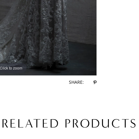
Click to zoom
Click to zoom
SHARE:
RELATED PRODUCTS