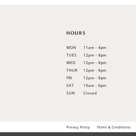
HOURS
MON
11am - 4pm
TUES
12pm - 8pm
WED
12pm - 8pm
THUR
12pm - 8pm
FRI
12pm - 8pm
SAT
10am - 6pm
SUN
Closed
Privacy Policy
Terms & Conditions