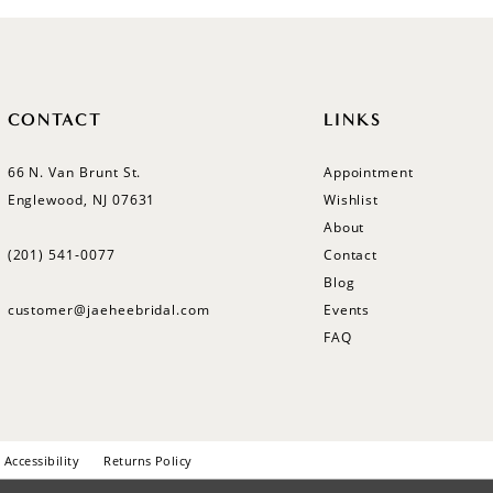
CONTACT
LINKS
66 N. Van Brunt St.
Appointment
Englewood, NJ 07631
Wishlist
About
(201) 541‑0077
Contact
Blog
customer@jaeheebridal.com
Events
FAQ
Accessibility
Returns Policy