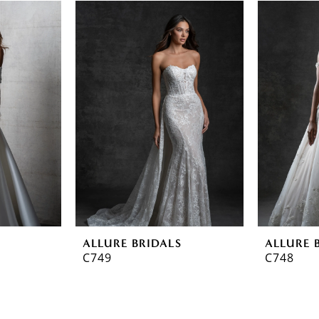
ALLURE BRIDALS
ALLURE 
C749
C748