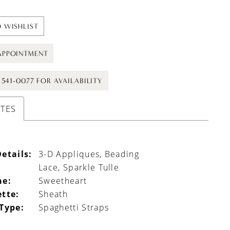
 WISHLIST
APPOINTMENT
) 541-0077 FOR AVAILABILITY
UTES
etails:
3-D Appliques, Beading
Lace, Sparkle Tulle
ne:
Sweetheart
ette:
Sheath
 Type:
Spaghetti Straps