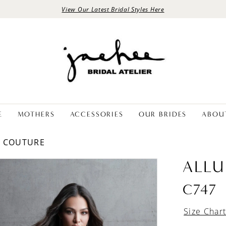
View Our Latest Bridal Styles Here
E
MOTHERS
ACCESSORIES
OUR BRIDES
ABOU
E COUTURE
ALLU
C747
Size Char