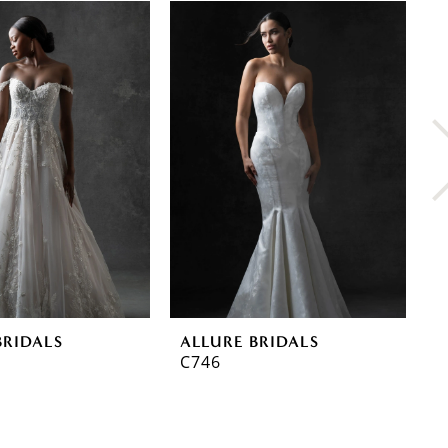
BRIDALS
ALLURE BRIDALS
A
C746
C