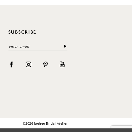
SUBSCRIBE
©2026 Jaehee Bridal Atelier