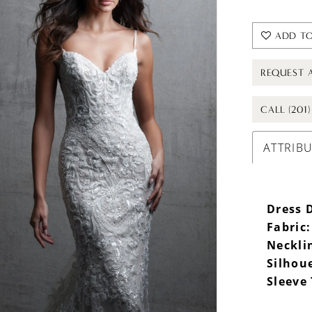
ADD TO
REQUEST 
CALL (201
ATTRIB
Dress D
Fabric:
Neckli
Silhou
Sleeve