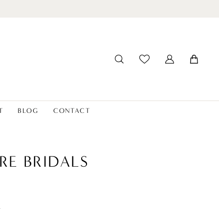
T
BLOG
CONTACT
RE BRIDALS
t