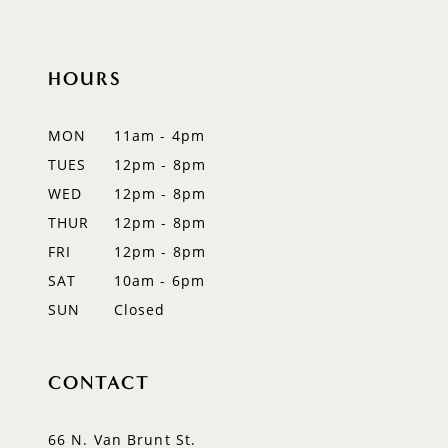
10
HOURS
11
12
MON
11am - 4pm
TUES
12pm - 8pm
WED
12pm - 8pm
THUR
12pm - 8pm
FRI
12pm - 8pm
SAT
10am - 6pm
SUN
Closed
CONTACT
66 N. Van Brunt St.