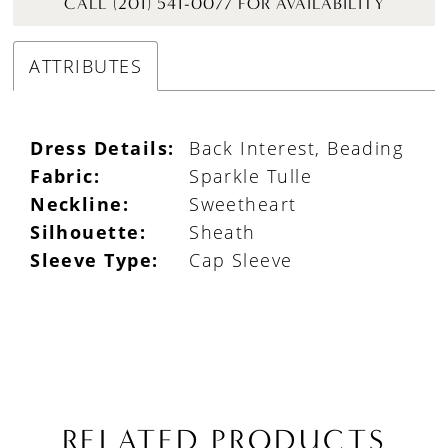
CALL (201) 541-0077 FOR AVAILABILITY
ATTRIBUTES
Dress Details:
Back Interest, Beading
Fabric:
Sparkle Tulle
Neckline:
Sweetheart
Silhouette:
Sheath
Sleeve Type:
Cap Sleeve
RELATED PRODUCTS