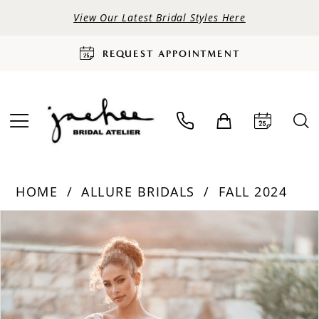
View Our Latest Bridal Styles Here
REQUEST APPOINTMENT
HOME
ALLURE BRIDALS
FALL 2024
PAUSE AUTOPLAY
PREVIOUS SLIDE
NEXT SLIDE
Products
Skip
0
Views
to
Carousel
end
1
2