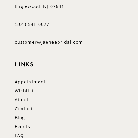
Englewood, NJ 07631
(201) 541‑0077
customer@jaeheebridal.com
LINKS
Appointment
Wishlist
About
Contact
Blog
Events
FAQ