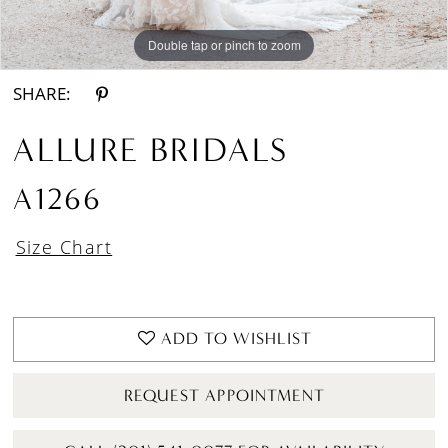
Double tap or pinch to zoom
Double tap or pinch to zoom
Double tap or pinch to zoom
SHARE:
ALLURE BRIDALS
A1266
Size Chart
ADD TO WISHLIST
REQUEST APPOINTMENT