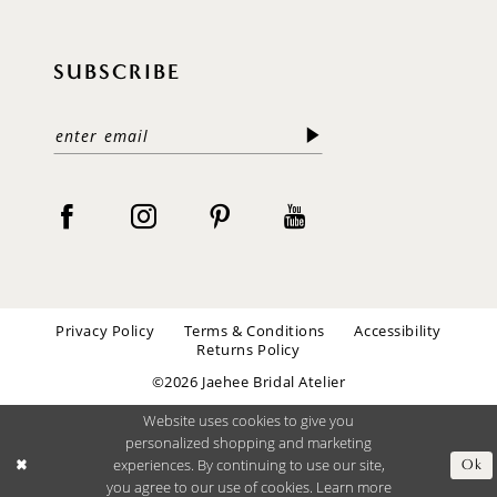
SUBSCRIBE
Privacy Policy
Terms & Conditions
Accessibility
Returns Policy
©2026 Jaehee Bridal Atelier
Website uses cookies to give you
personalized shopping and marketing
experiences. By continuing to use our site,
Ok
you agree to our use of cookies. Learn more