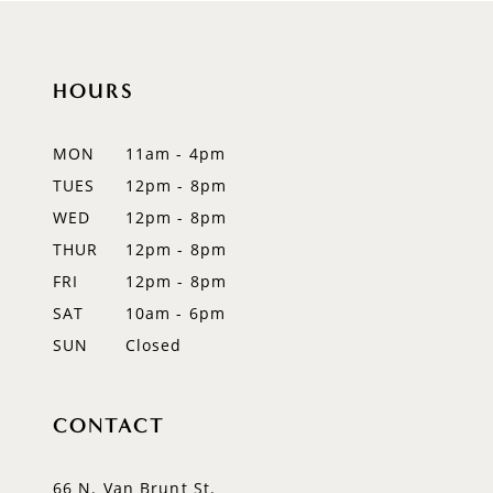
HOURS
MON
11am - 4pm
TUES
12pm - 8pm
WED
12pm - 8pm
THUR
12pm - 8pm
FRI
12pm - 8pm
SAT
10am - 6pm
SUN
Closed
CONTACT
66 N. Van Brunt St.