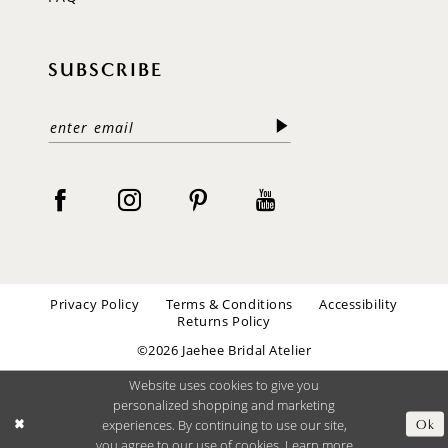
SUBSCRIBE
Privacy Policy
Terms & Conditions
Accessibility
Returns Policy
©2026 Jaehee Bridal Atelier
Website uses cookies to give you
personalized shopping and marketing
experiences. By continuing to use our site,
Ok
you agree to our use of cookies. Learn more