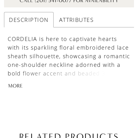
CALL (201) 541-0077 FOR AVAILABILITY
DESCRIPTION
ATTRIBUTES
CORDELIA is here to captivate hearts
with its sparkling floral embroidered lace
sheath silhouette, showcasing a romantic
one-shoulder neckline adorned with a
bold flower accent and beaded 3D floral
embroidered appliques. The intricate
MORE
beaded swirl lace and floral overlay adds
dimension and texture, while the soft
tulle and jersey lining ensures effortless
glam and ease of movement.
RELATED PRODUCTS