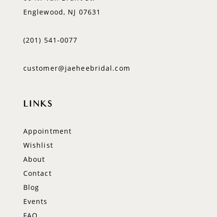
Englewood, NJ 07631
(201) 541‑0077
customer@jaeheebridal.com
LINKS
Appointment
Wishlist
About
Contact
Blog
Events
FAQ