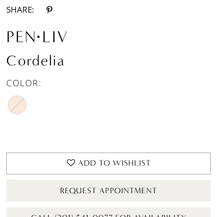
SHARE:
PEN·LIV
Cordelia
COLOR:
ADD TO WISHLIST
REQUEST APPOINTMENT