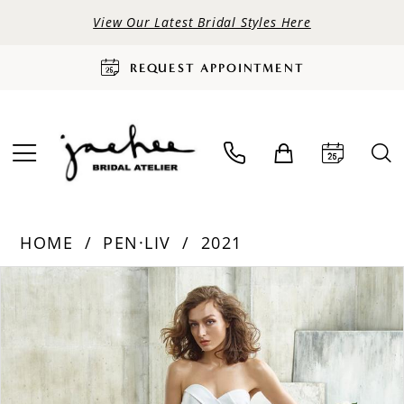
View Our Latest Bridal Styles Here
REQUEST APPOINTMENT
HOME
PEN·LIV
2021
PAUSE AUTOPLAY
PREVIOUS SLIDE
NEXT SLIDE
Products
Skip
0
Views
to
Carousel
end
1