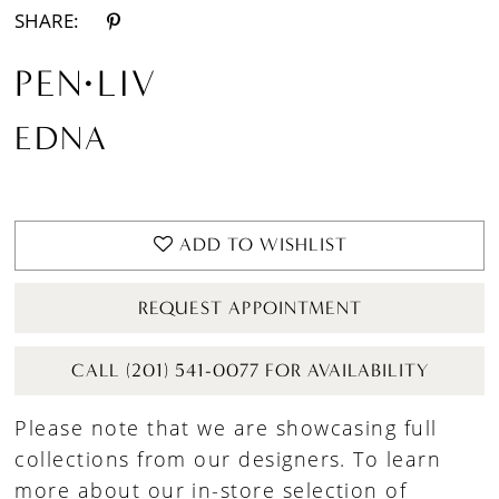
SHARE:
PEN·LIV
EDNA
ADD TO WISHLIST
REQUEST APPOINTMENT
CALL (201) 541-0077 FOR AVAILABILITY
Please note that we are showcasing full
collections from our designers. To learn
more about our in-store selection of