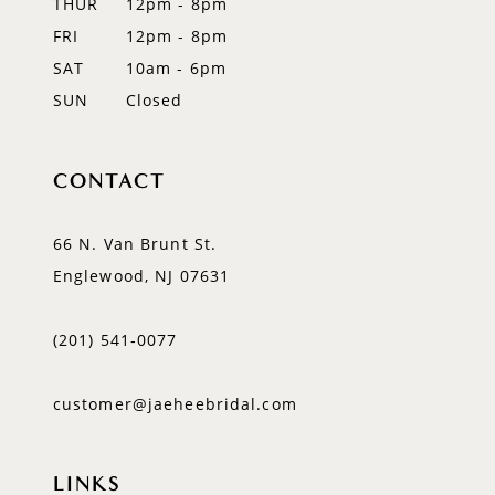
THUR
12pm - 8pm
FRI
12pm - 8pm
SAT
10am - 6pm
SUN
Closed
CONTACT
66 N. Van Brunt St.
Englewood, NJ 07631
(201) 541‑0077
customer@jaeheebridal.com
LINKS