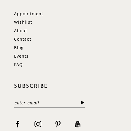
Appointment
Wishlist
About
Contact
Blog
Events
FAQ
SUBSCRIBE