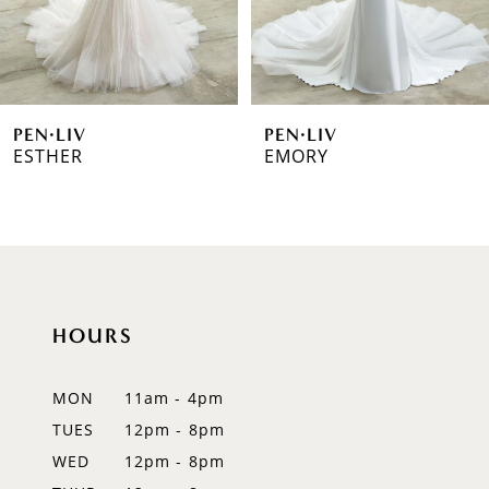
5
6
PEN·LIV
PEN·LIV
7
ESTHER
EMORY
8
9
10
HOURS
11
12
MON
11am - 4pm
TUES
12pm - 8pm
13
WED
12pm - 8pm
14