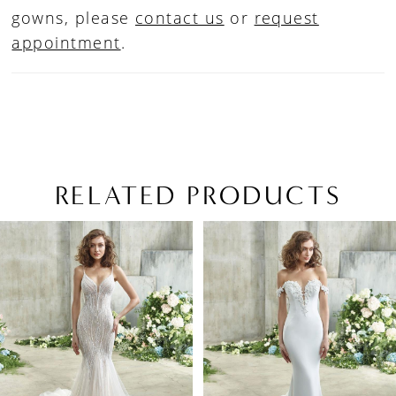
gowns, please
contact us
or
request
appointment
.
RELATED PRODUCTS
PAUSE AUTOPLAY
PREVIOUS SLIDE
NEXT SLIDE
Related
Skip
0
Products
to
1
Carousel
end
2
3
4