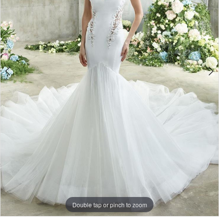
Double tap or pinch to zoom
Double tap or pinch to zoom