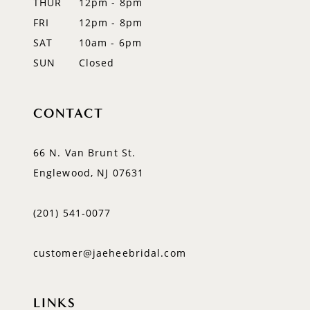
THUR
12pm - 8pm
FRI
12pm - 8pm
SAT
10am - 6pm
SUN
Closed
CONTACT
66 N. Van Brunt St.
Englewood, NJ 07631
(201) 541‑0077
customer@jaeheebridal.com
LINKS