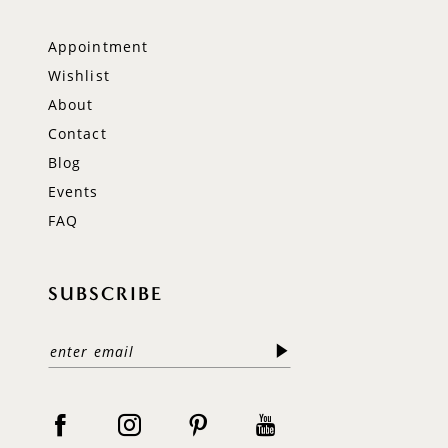
Appointment
Wishlist
About
Contact
Blog
Events
FAQ
SUBSCRIBE