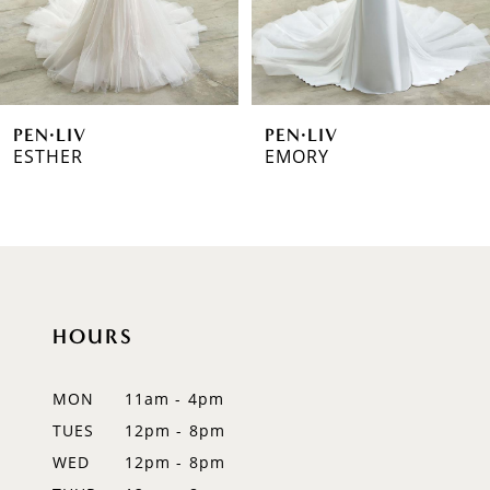
5
6
PEN·LIV
PEN·LIV
7
ESTHER
EMORY
8
9
10
HOURS
11
12
MON
11am - 4pm
TUES
12pm - 8pm
13
WED
12pm - 8pm
14