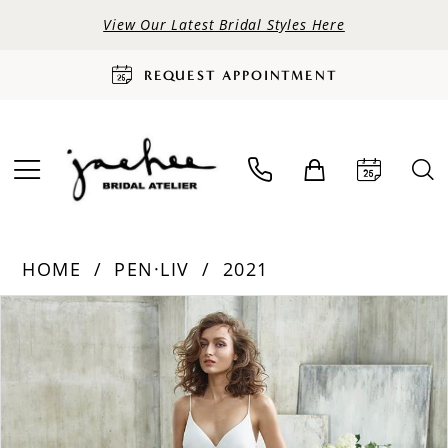
View Our Latest Bridal Styles Here
REQUEST APPOINTMENT
HOME
PEN·LIV
2021
PAUSE AUTOPLAY
PREVIOUS SLIDE
NEXT SLIDE
Products
Skip
0
Views
to
Carousel
end
1