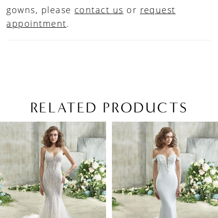
gowns, please
contact us
or
request
appointment
.
RELATED PRODUCTS
PAUSE AUTOPLAY
PREVIOUS SLIDE
NEXT SLIDE
Related
Skip
0
Products
to
1
Carousel
end
2
3
4