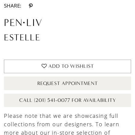
SHARE:
PEN·LIV
ESTELLE
ADD TO WISHLIST
REQUEST APPOINTMENT
CALL (201) 541-0077 FOR AVAILABILITY
Please note that we are showcasing full
collections from our designers. To learn
more about our in-store selection of