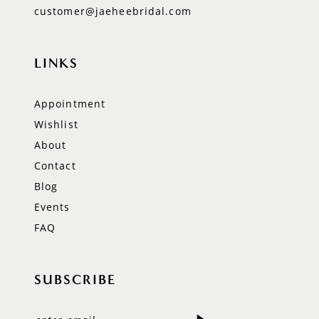
customer@jaeheebridal.com
LINKS
Appointment
Wishlist
About
Contact
Blog
Events
FAQ
SUBSCRIBE