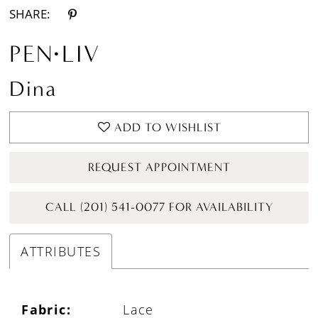
SHARE:
PEN·LIV
Dina
ADD TO WISHLIST
REQUEST APPOINTMENT
CALL (201) 541-0077 FOR AVAILABILITY
ATTRIBUTES
Fabric:
Lace