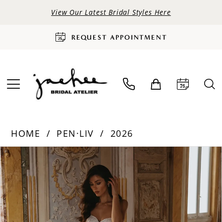
View Our Latest Bridal Styles Here
REQUEST APPOINTMENT
HOME
PEN·LIV
2026
PAUSE AUTOPLAY
PREVIOUS SLIDE
NEXT SLIDE
Products
Skip
0
Views
to
Carousel
end
1
2