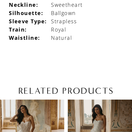
Neckline:
Sweetheart
Silhouette:
Ballgown
Sleeve Type:
Strapless
Train:
Royal
Waistline:
Natural
RELATED PRODUCTS
PAUSE AUTOPLAY
PREVIOUS SLIDE
NEXT SLIDE
Related
Skip
0
Products
to
1
Carousel
end
2