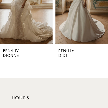
3
4
5
6
PEN·LIV
PEN·LIV
7
DIONNE
DIDI
8
9
10
11
HOURS