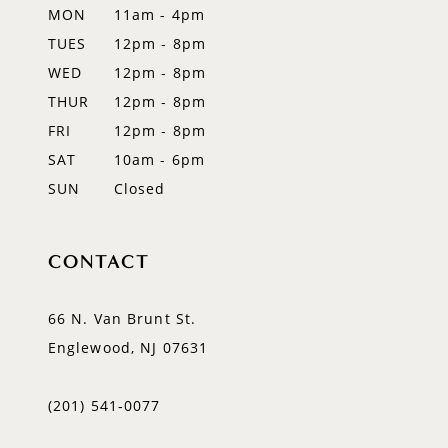
MON
11am - 4pm
TUES
12pm - 8pm
WED
12pm - 8pm
THUR
12pm - 8pm
FRI
12pm - 8pm
SAT
10am - 6pm
SUN
Closed
CONTACT
66 N. Van Brunt St.
Englewood, NJ 07631
(201) 541‑0077