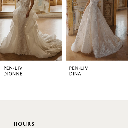
2
3
4
5
6
PEN·LIV
PEN·LIV
7
DIONNE
DINA
8
9
10
11
HOURS