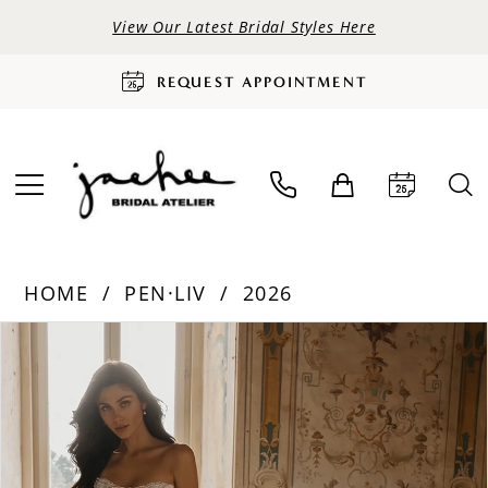
View Our Latest Bridal Styles Here
REQUEST APPOINTMENT
HOME
PEN·LIV
2026
PAUSE AUTOPLAY
PREVIOUS SLIDE
NEXT SLIDE
Products
Skip
0
Views
to
Carousel
end
1
2