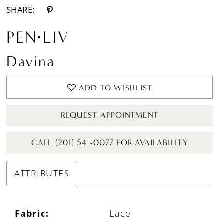
SHARE:
PEN·LIV
Davina
ADD TO WISHLIST
REQUEST APPOINTMENT
CALL (201) 541-0077 FOR AVAILABILITY
ATTRIBUTES
Fabric:
Lace