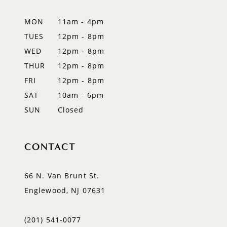
MON
11am - 4pm
TUES
12pm - 8pm
WED
12pm - 8pm
THUR
12pm - 8pm
FRI
12pm - 8pm
SAT
10am - 6pm
SUN
Closed
CONTACT
66 N. Van Brunt St.
Englewood, NJ 07631
(201) 541‑0077