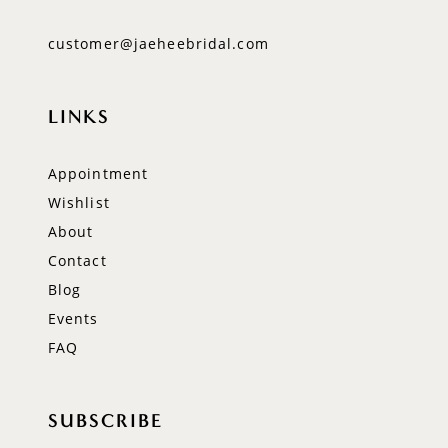
customer@jaeheebridal.com
LINKS
Appointment
Wishlist
About
Contact
Blog
Events
FAQ
SUBSCRIBE