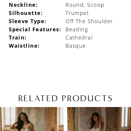
Neckline:
Round, Scoop
Silhouette:
Trumpet
Sleeve Type:
Off The Shoulder
Special Features:
Beading
Train:
Cathedral
Waistline:
Basque
RELATED PRODUCTS
PAUSE AUTOPLAY
PREVIOUS SLIDE
NEXT SLIDE
Related
Skip
0
Products
to
1
Carousel
end