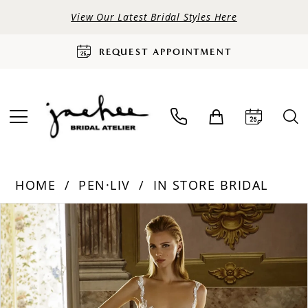
View Our Latest Bridal Styles Here
REQUEST APPOINTMENT
HOME
PEN·LIV
IN STORE BRIDAL
PAUSE AUTOPLAY
PREVIOUS SLIDE
NEXT SLIDE
Products
Skip
0
Views
to
Carousel
end
1