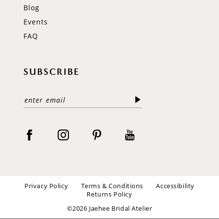
Blog
Events
FAQ
SUBSCRIBE
Privacy Policy
Terms & Conditions
Accessibility
Returns Policy
©2026 Jaehee Bridal Atelier