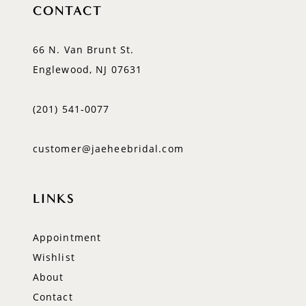
CONTACT
66 N. Van Brunt St.
Englewood, NJ 07631
(201) 541‑0077
customer@jaeheebridal.com
LINKS
Appointment
Wishlist
About
Contact