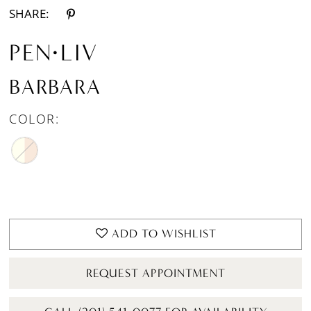
SHARE:
PEN·LIV
BARBARA
COLOR:
ADD TO WISHLIST
REQUEST APPOINTMENT