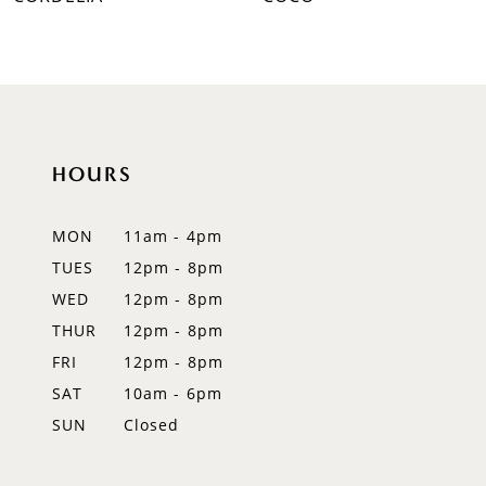
HOURS
MON
11am - 4pm
TUES
12pm - 8pm
WED
12pm - 8pm
THUR
12pm - 8pm
FRI
12pm - 8pm
SAT
10am - 6pm
SUN
Closed