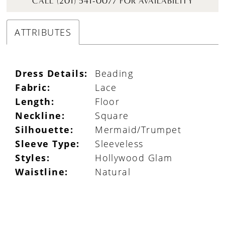
CALL (201) 541-0077 FOR AVAILABILITY
ATTRIBUTES
Dress Details:
Beading
Fabric:
Lace
Length:
Floor
Neckline:
Square
Silhouette:
Mermaid/Trumpet
Sleeve Type:
Sleeveless
Styles:
Hollywood Glam
Waistline:
Natural