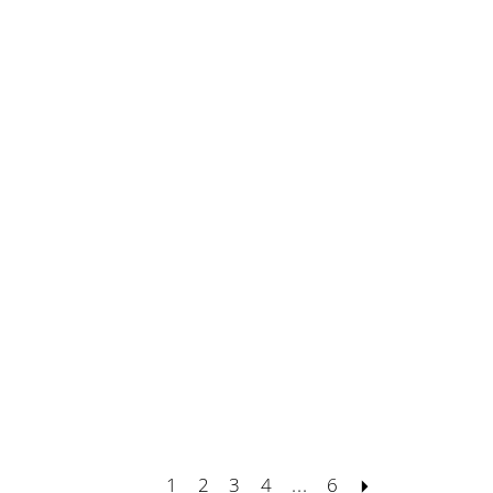
1
2
3
4
...
6