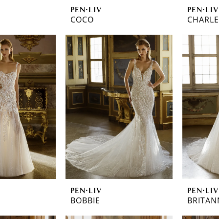
PEN·LIV
PEN·LIV
COCO
CHARL
PEN·LIV
PEN·LIV
BOBBIE
BRITAN