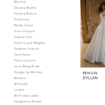
Morilee
Oksana Mukha
Paloma Blanca
Pronovias
Randy Fenoli
Sima Couture
Sophia Tolli
Sottero and Midgley
Stephen Yearick
Tara Keely
Theia Couture
Vera Wang Bride
Voyage by Morilee
PEN·LIV
DYLLAN
Watters
Willowby
Locket
JB Private Label
Casablanca Bridal