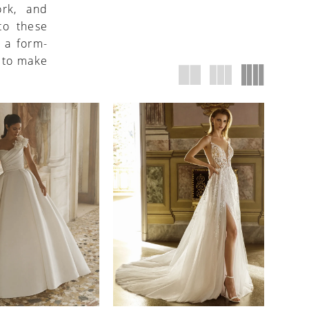
ork, and
to these
 a form-
d to make