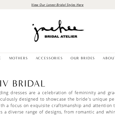
View Our Latest Bridal Styles Here
E
MOTHERS
ACCESSORIES
OUR BRIDES
ABOU
IV BRIDAL
ding dresses are a celebration of femininity and gra
culously designed to showcase the bride's unique pe
ith a focus on exquisite craftsmanship and attention t
rs a diverse range of designs, from romantic and whi