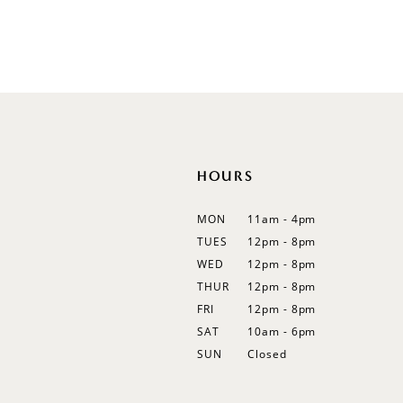
Off Shoulder
Flutter Sleeves
Bishop Sleeves
HOURS
MON
11am - 4pm
TUES
12pm - 8pm
WED
12pm - 8pm
THUR
12pm - 8pm
FRI
12pm - 8pm
SAT
10am - 6pm
SUN
Closed