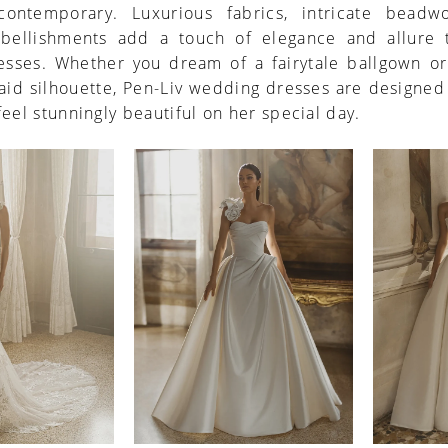
ontemporary. Luxurious fabrics, intricate beadw
bellishments add a touch of elegance and allure 
resses. Whether you dream of a fairytale ballgown or
aid silhouette, Pen-Liv wedding dresses are designe
feel stunningly beautiful on her special day.