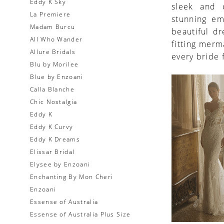
Eddy K Sky
sleek and c
La Premiere
stunning em
Madam Burcu
beautiful d
All Who Wander
fitting merm
Allure Bridals
every bride 
Blu by Morilee
Blue by Enzoani
Calla Blanche
Chic Nostalgia
Eddy K
Eddy K Curvy
Eddy K Dreams
Elissar Bridal
Elysee by Enzoani
Enchanting By Mon Cheri
Enzoani
Essense of Australia
Essense of Australia Plus Size