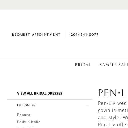
REQUEST APPOINTMENT
(201) 541‑0077
BRIDAL
SAMPLE SAL
PEN·L
Product
Skip
VIEW ALL BRIDAL DRESSES
List
to
Pen-Liv wed
Filters
end
DESIGNERS
gown is meti
Enaura
and style. W
Eddy K Italia
Pen-Liv offe