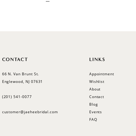
CONTACT
LINKS
66 N. Van Brunt St.
Appointment
Englewood, NJ 07631
Wishlist
About
(201) 541‑0077
Contact
Blog
customer@jaeheebridal.com
Events
FAQ