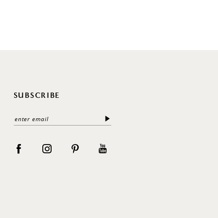
SUBSCRIBE