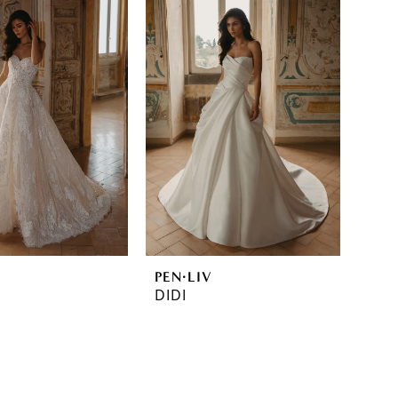
PEN·LIV
DIDI