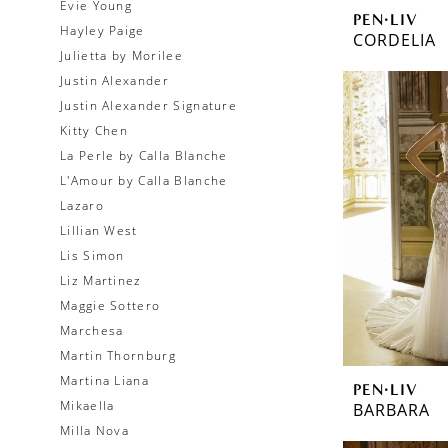
Evie Young
PEN·LIV
Hayley Paige
CORDELIA
Julietta by Morilee
Justin Alexander
Justin Alexander Signature
Kitty Chen
La Perle by Calla Blanche
L'Amour by Calla Blanche
Lazaro
Lillian West
Lis Simon
Liz Martinez
Maggie Sottero
Marchesa
Martin Thornburg
Martina Liana
PEN·LIV
Mikaella
BARBARA
Milla Nova