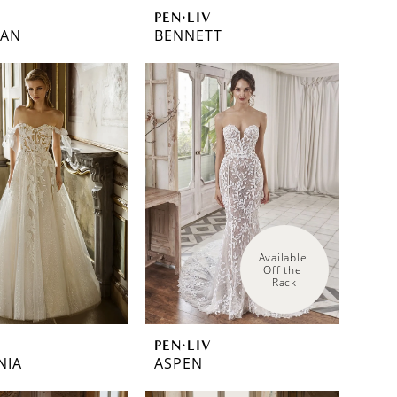
PEN·LIV
EAN
BENNETT
Available 
Off the 
Rack
PEN·LIV
NIA
ASPEN