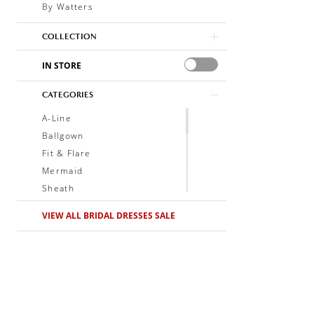
By Watters
COLLECTION
IN STORE
CATEGORIES
A-Line
Ballgown
Fit & Flare
Mermaid
Sheath
Soft A-Line
VIEW ALL BRIDAL DRESSES SALE
Trumpet
V-Neck
Sleeveless
Illusion
Long Sleeves
Spaghetti Straps