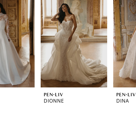
PEN·LIV
PEN·LIV
DIONNE
DINA