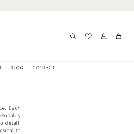
T
BLOG
CONTACT
ce. Each
rsonality
o detail,
msical to