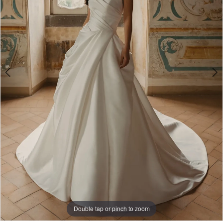
Double tap or pinch to zoom
Double tap or pinch to zoom