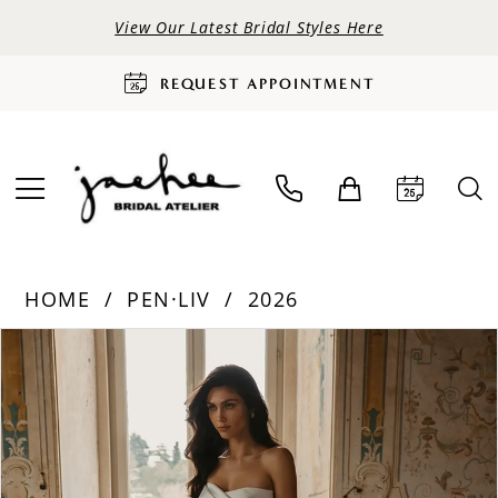
View Our Latest Bridal Styles Here
REQUEST APPOINTMENT
HOME
PEN·LIV
2026
PAUSE AUTOPLAY
PREVIOUS SLIDE
NEXT SLIDE
Products
Skip
0
Views
to
Carousel
end
1