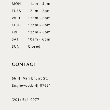
MON
11am - 4pm
TUES
12pm - 8pm
WED
12pm - 8pm
THUR
12pm - 8pm
FRI
12pm - 8pm
SAT
10am - 6pm
SUN
Closed
CONTACT
66 N. Van Brunt St.
Englewood, NJ 07631
(201) 541‑0077