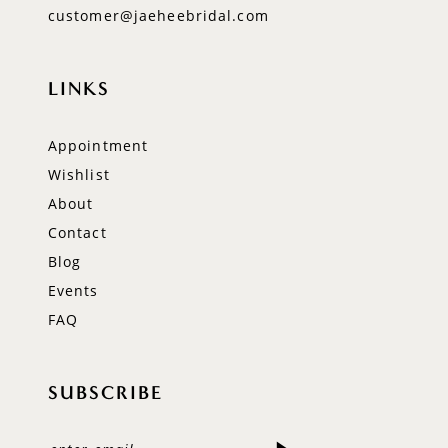
customer@jaeheebridal.com
LINKS
Appointment
Wishlist
About
Contact
Blog
Events
FAQ
SUBSCRIBE