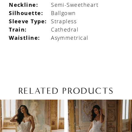
Neckline:
Semi-Sweetheart
Silhouette:
Ballgown
Sleeve Type:
Strapless
Train:
Cathedral
Waistline:
Asymmetrical
RELATED PRODUCTS
PAUSE AUTOPLAY
PREVIOUS SLIDE
NEXT SLIDE
Related
Skip
0
Products
to
1
Carousel
end
2