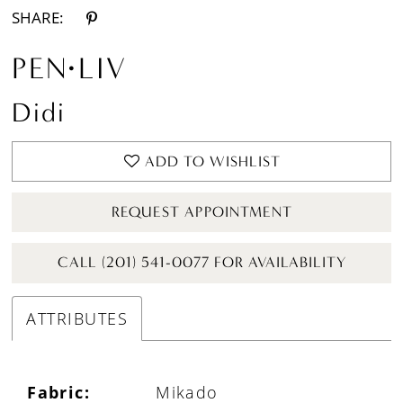
SHARE:
PEN·LIV
Didi
ADD TO WISHLIST
REQUEST APPOINTMENT
CALL (201) 541-0077 FOR AVAILABILITY
ATTRIBUTES
Fabric:
Mikado