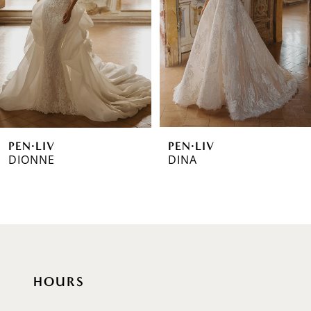
3
4
5
6
PEN·LIV
PEN·LIV
7
DIONNE
DINA
8
9
10
11
HOURS