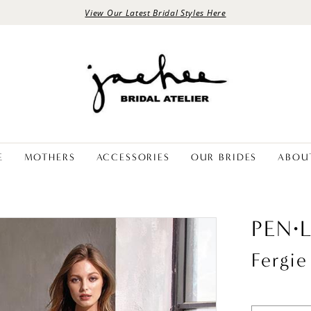
View Our Latest Bridal Styles Here
E
MOTHERS
ACCESSORIES
OUR BRIDES
ABOU
PEN·
Fergie