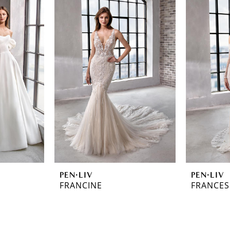
PEN·LIV
PEN·LIV
FRANCINE
FRANCES