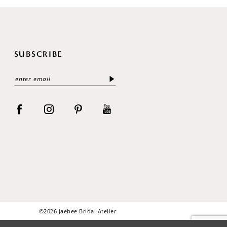
SUBSCRIBE
©2026 Jaehee Bridal Atelier