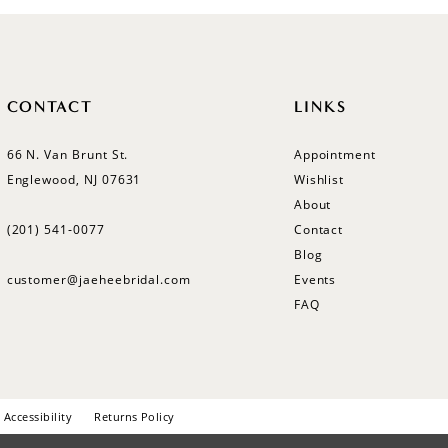
CONTACT
LINKS
66 N. Van Brunt St.
Appointment
Englewood, NJ 07631
Wishlist
About
(201) 541‑0077
Contact
Blog
customer@jaeheebridal.com
Events
FAQ
Accessibility
Returns Policy