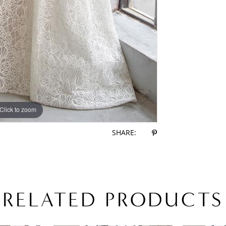
Click to zoom
Click to zoom
SHARE:
RELATED PRODUCTS