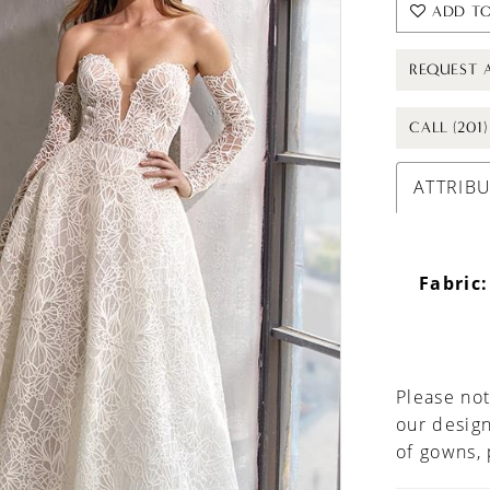
ADD TO
REQUEST 
CALL (201
ATTRIB
Fabric:
Please not
our design
of gowns,