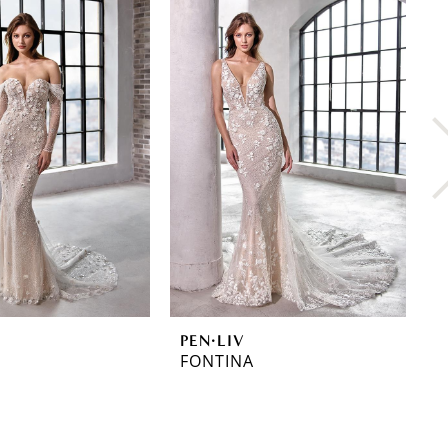
PEN·LIV
P
FONTINA
F