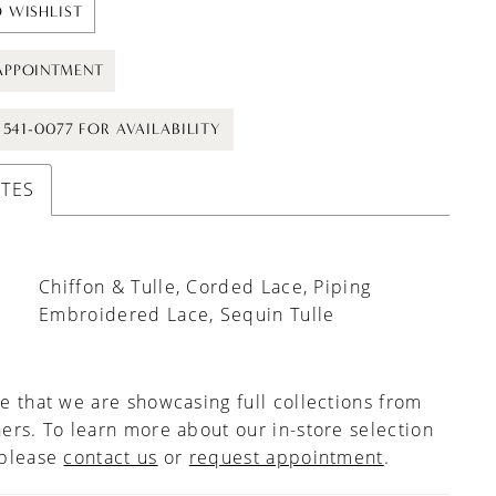
 WISHLIST
APPOINTMENT
) 541-0077 FOR AVAILABILITY
UTES
Chiffon & Tulle, Corded Lace, Piping
Embroidered Lace, Sequin Tulle
e that we are showcasing full collections from
ers. To learn more about our in-store selection
 please
contact us
or
request appointment
.