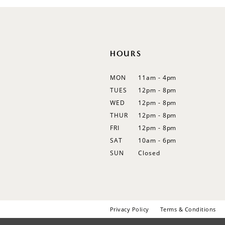
12
HOURS
MON
11am - 4pm
TUES
12pm - 8pm
WED
12pm - 8pm
THUR
12pm - 8pm
FRI
12pm - 8pm
SAT
10am - 6pm
SUN
Closed
Privacy Policy
Terms & Conditions