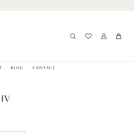
T
BLOG
CONTACT
LIV