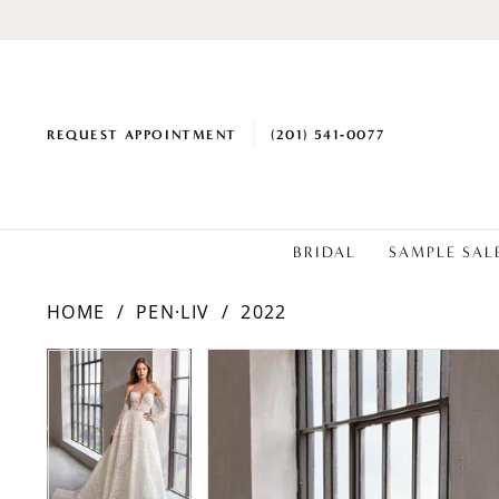
REQUEST APPOINTMENT
(201) 541‑0077
BRIDAL
SAMPLE SAL
HOME
PEN·LIV
2022
PAUSE AUTOPLAY
PREVIOUS SLIDE
NEXT SLIDE
Products
Skip
PAUSE AUTOPLAY
PREVIOUS SLIDE
NEXT SLIDE
0
0
Views
to
1
1
Carousel
end