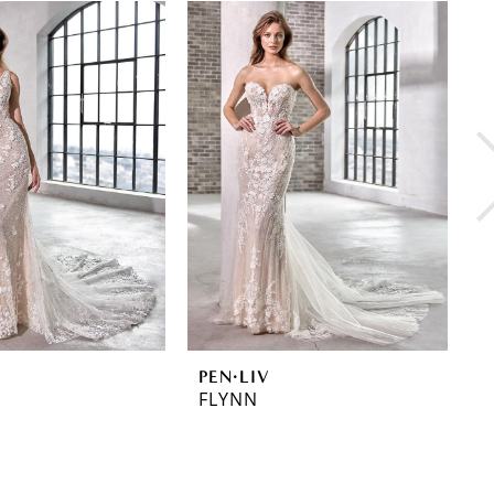
PEN·LIV
P
FLYNN
F