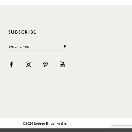
SUBSCRIBE
©2026 Jaehee Bridal Atelier