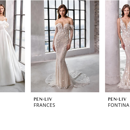
PEN·LIV
PEN·LIV
FRANCES
FONTINA