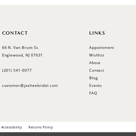
CONTACT
LINKS
66 N. Van Brunt St.
Appointment
Englewood, NJ 07631
Wishlist
About
(201) 541‑0077
Contact
Blog
customer@jaeheebridal.com
Events
FAQ
Accessibility
Returns Policy