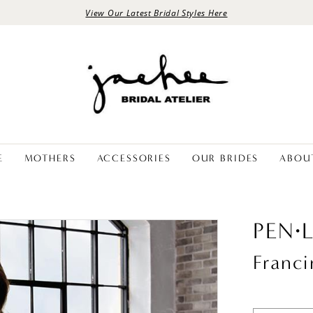
View Our Latest Bridal Styles Here
E
MOTHERS
ACCESSORIES
OUR BRIDES
ABOU
PEN·
Franci