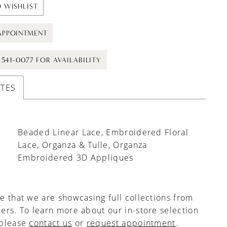
 WISHLIST
APPOINTMENT
) 541-0077 FOR AVAILABILITY
UTES
Beaded Linear Lace, Embroidered Floral
Lace, Organza & Tulle, Organza
Embroidered 3D Appliques
e that we are showcasing full collections from
ers. To learn more about our in-store selection
 please
contact us
or
request appointment
.