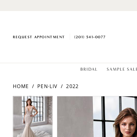
REQUEST APPOINTMENT
(201) 541‑0077
BRIDAL
SAMPLE SAL
HOME
PEN·LIV
2022
PAUSE AUTOPLAY
PREVIOUS SLIDE
NEXT SLIDE
PAUSE AUTOPLAY
PREVIOUS SLIDE
NEXT SLIDE
Products
Skip
0
0
Views
to
1
1
Carousel
end