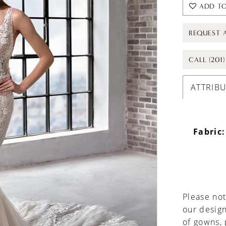
ADD TO
REQUEST 
CALL (201
ATTRIB
Fabric:
Please not
our design
of gowns,