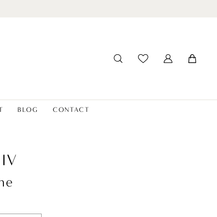
T
BLOG
CONTACT
LIV
ne