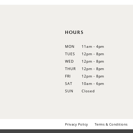
12
HOURS
MON
11am - 4pm
TUES
12pm - 8pm
WED
12pm - 8pm
THUR
12pm - 8pm
FRI
12pm - 8pm
SAT
10am - 6pm
SUN
Closed
Privacy Policy
Terms & Conditions