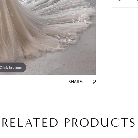
Click to zoom
Click to zoom
SHARE:
RELATED PRODUCTS