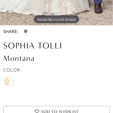
Double tap or pinch to zoom
Double tap or pinch to zoom
Double tap or pinch to zoom
SHARE:
SOPHIA TOLLI
Montana
COLOR:
ADD TO WISHLIST