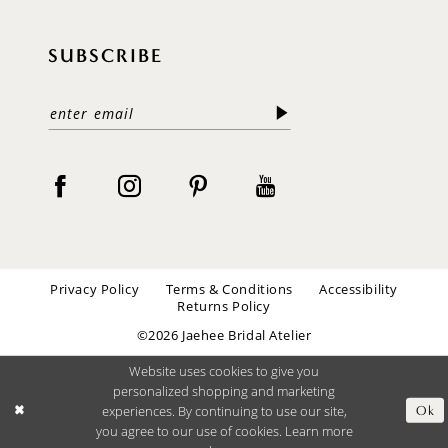
SUBSCRIBE
Privacy Policy
Terms & Conditions
Accessibility
Returns Policy
©2026 Jaehee Bridal Atelier
Website uses cookies to give you
personalized shopping and marketing
experiences. By continuing to use our site,
Ok
you agree to our use of cookies. Learn more