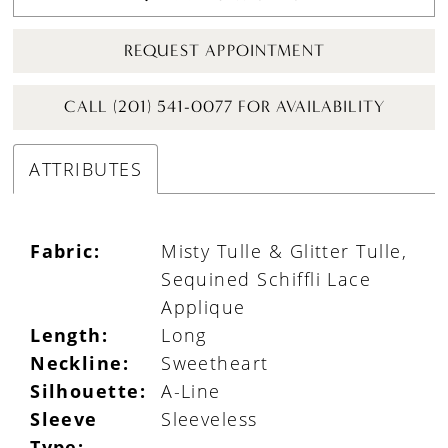
REQUEST APPOINTMENT
CALL (201) 541-0077 FOR AVAILABILITY
ATTRIBUTES
Fabric:
Misty Tulle & Glitter Tulle,
Sequined Schiffli Lace
Applique
Length:
Long
Neckline:
Sweetheart
Silhouette:
A-Line
Sleeve
Sleeveless
Type: