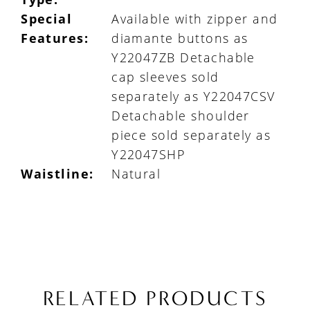
Special
Available with zipper and
Features:
diamante buttons as
Y22047ZB Detachable
cap sleeves sold
separately as Y22047CSV
Detachable shoulder
piece sold separately as
Y22047SHP
Waistline:
Natural
RELATED PRODUCTS