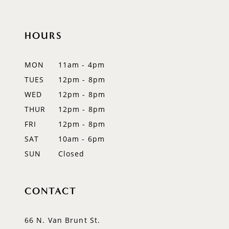
10
HOURS
11
12
MON
11am - 4pm
TUES
12pm - 8pm
13
WED
12pm - 8pm
14
THUR
12pm - 8pm
FRI
12pm - 8pm
SAT
10am - 6pm
SUN
Closed
CONTACT
66 N. Van Brunt St.