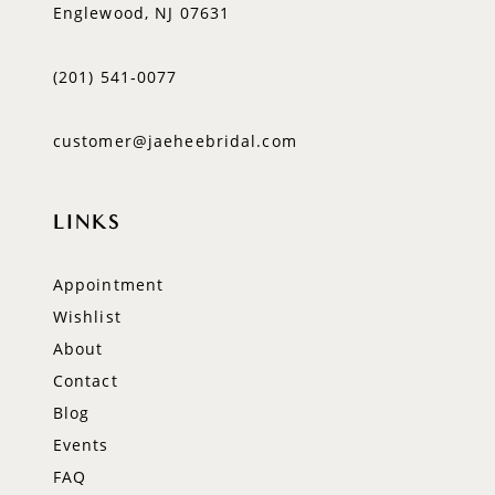
Englewood, NJ 07631
(201) 541‑0077
customer@jaeheebridal.com
LINKS
Appointment
Wishlist
About
Contact
Blog
Events
FAQ