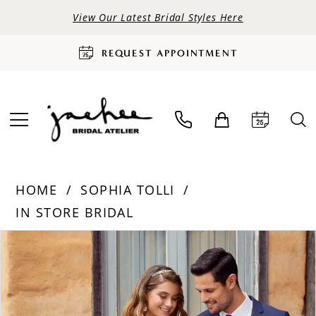
View Our Latest Bridal Styles Here
REQUEST APPOINTMENT
HOME
SOPHIA TOLLI
IN STORE BRIDAL
PAUSE AUTOPLAY
PREVIOUS SLIDE
NEXT SLIDE
Products
Skip
0
Views
to
Carousel
end
1
2