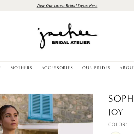
View Our Latest Bridal Styles Here
E
MOTHERS
ACCESSORIES
OUR BRIDES
ABOU
SOPH
JOY
COLOR: