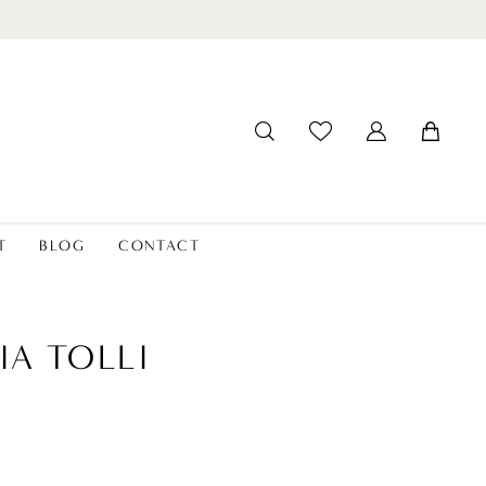
T
BLOG
CONTACT
IA TOLLI