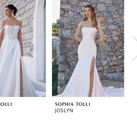
TOLLI
SOPHIA TOLLI
S
JOSLYN
L