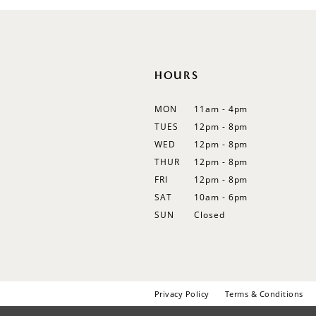
12
13
14
HOURS
MON
11am - 4pm
TUES
12pm - 8pm
WED
12pm - 8pm
THUR
12pm - 8pm
FRI
12pm - 8pm
SAT
10am - 6pm
SUN
Closed
Privacy Policy
Terms & Conditions