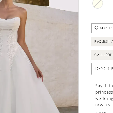
ADD TO
REQUEST 
CALL (201
DESCRI
Say 'I do
princess
wedding 
organza.
sexy, sc