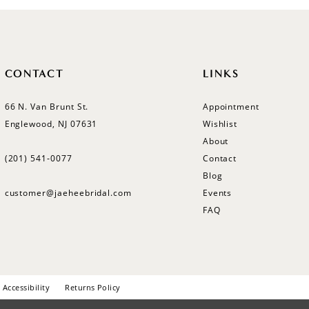
CONTACT
LINKS
66 N. Van Brunt St.
Appointment
Englewood, NJ 07631
Wishlist
About
(201) 541‑0077
Contact
Blog
customer@jaeheebridal.com
Events
FAQ
Accessibility
Returns Policy