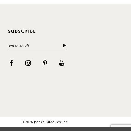
SUBSCRIBE
©2026 Jaehee Bridal Atelier