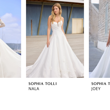
SOPHIA TOLLI
SOPHIA 
NALA
JOEY