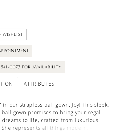
 WISHLIST
APPOINTMENT
) 541-0077 FOR AVAILABILITY
PTION
ATTRIBUTES
' in our strapless ball gown, Joy! This sleek,
 ball gown promises to bring your regal
dreams to life, crafted from luxurious
 She represents all things modern, with her
oop neckline and bodice that features floral