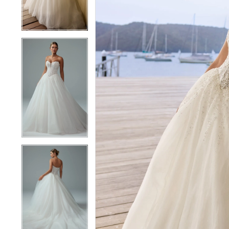
4
4
5
5
6
6
7
7
8
8