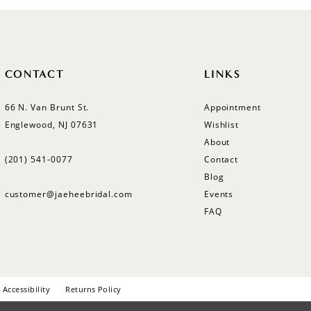
CONTACT
LINKS
66 N. Van Brunt St.
Appointment
Englewood, NJ 07631
Wishlist
About
(201) 541‑0077
Contact
Blog
customer@jaeheebridal.com
Events
FAQ
Accessibility
Returns Policy