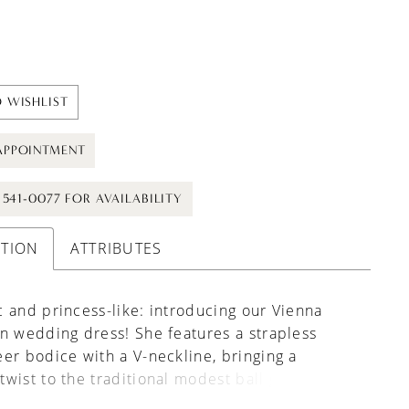
 WISHLIST
APPOINTMENT
) 541-0077 FOR AVAILABILITY
PTION
ATTRIBUTES
 and princess-like: introducing our Vienna
n wedding dress! She features a strapless
er bodice with a V-neckline, bringing a
wist to the traditional modest ball gown
dress look. Beautiful pearls and micro 3D