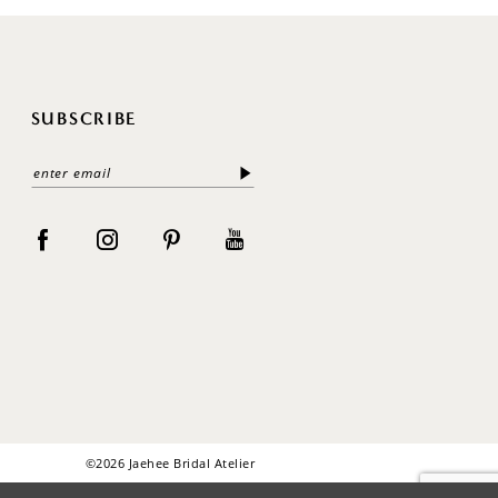
SUBSCRIBE
©2026 Jaehee Bridal Atelier