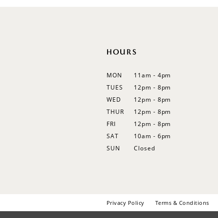
12
13
14
HOURS
MON
11am - 4pm
TUES
12pm - 8pm
WED
12pm - 8pm
THUR
12pm - 8pm
FRI
12pm - 8pm
SAT
10am - 6pm
SUN
Closed
Privacy Policy
Terms & Conditions