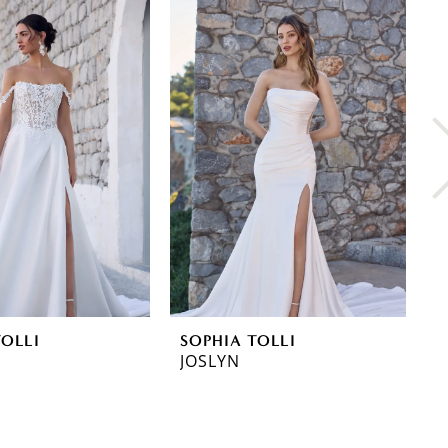
TOLLI
SOPHIA TOLLI
S
JOSLYN
L