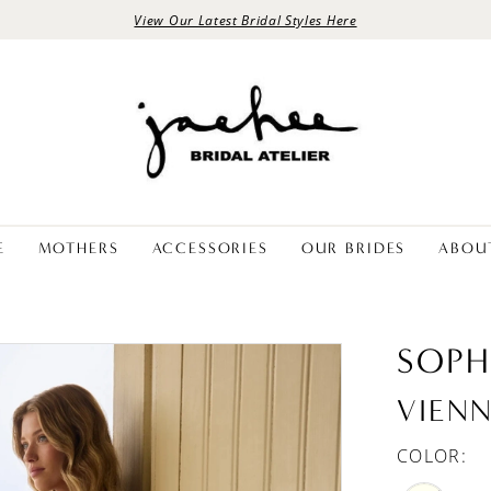
View Our Latest Bridal Styles Here
E
MOTHERS
ACCESSORIES
OUR BRIDES
ABOU
SOPH
VIEN
COLOR: