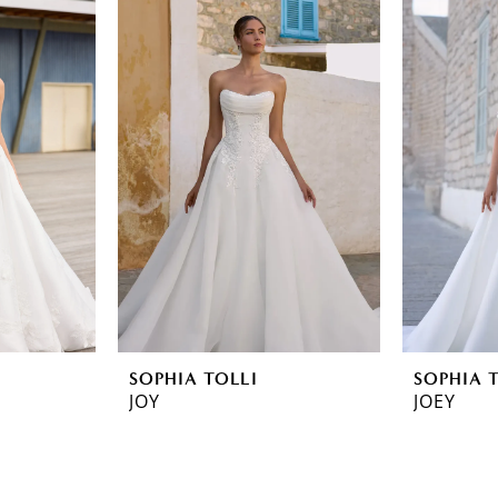
SOPHIA TOLLI
SOPHIA 
JOY
JOEY