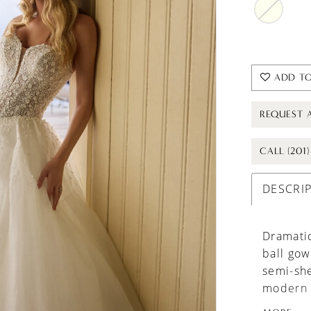
ADD TO
REQUEST 
CALL (201
DESCRI
Dramatic
ball gow
semi-she
modern t
wedding 