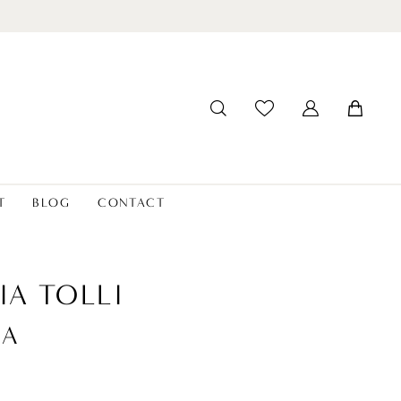
T
BLOG
CONTACT
IA TOLLI
NA