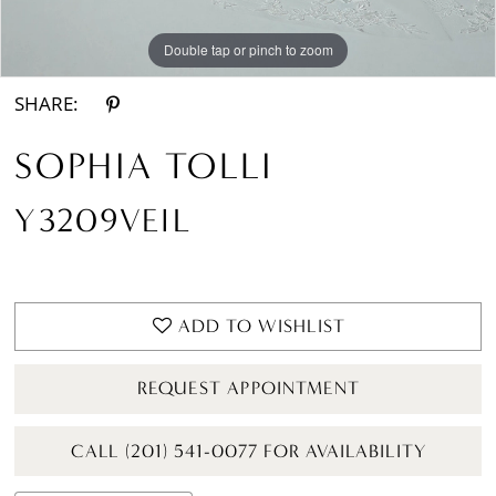
Double tap or pinch to zoom
SHARE:
SOPHIA TOLLI
Y3209VEIL
ADD TO WISHLIST
REQUEST APPOINTMENT
CALL (201) 541-0077 FOR AVAILABILITY