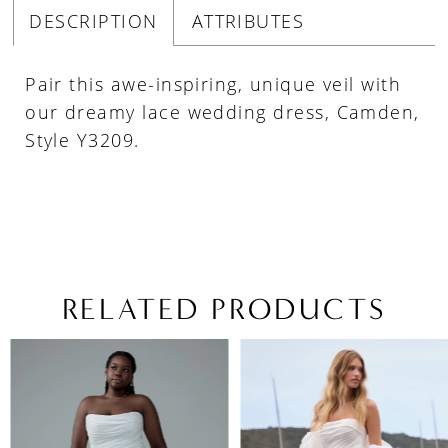
DESCRIPTION
ATTRIBUTES
Pair this awe-inspiring, unique veil with
our dreamy lace wedding dress, Camden,
Style Y3209.
RELATED PRODUCTS
PAUSE AUTOPLAY
PREVIOUS SLIDE
NEXT SLIDE
Related
Skip
0
Products
to
1
Carousel
end
2