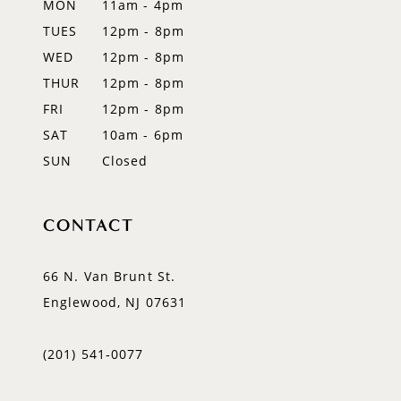
MON
11am - 4pm
TUES
12pm - 8pm
13
WED
12pm - 8pm
14
THUR
12pm - 8pm
FRI
12pm - 8pm
SAT
10am - 6pm
SUN
Closed
CONTACT
66 N. Van Brunt St.
Englewood, NJ 07631
(201) 541‑0077