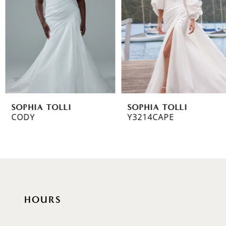
3
4
5
6
SOPHIA TOLLI
SOPHIA TOLLI
7
CODY
Y3214CAPE
8
9
10
HOURS
11
12