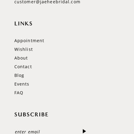
customer@jaeheebridal.com
LINKS
Appointment
Wishlist
About
Contact
Blog
Events
FAQ
SUBSCRIBE