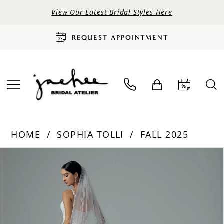
View Our Latest Bridal Styles Here
REQUEST APPOINTMENT
HOME
SOPHIA TOLLI
FALL 2025
PAUSE AUTOPLAY
PREVIOUS SLIDE
NEXT SLIDE
Products
Skip
0
Views
to
Carousel
end