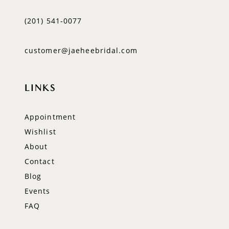
(201) 541‑0077
customer@jaeheebridal.com
LINKS
Appointment
Wishlist
About
Contact
Blog
Events
FAQ