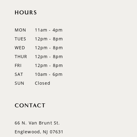
HOURS
11
12
MON
11am - 4pm
TUES
12pm - 8pm
13
WED
12pm - 8pm
14
THUR
12pm - 8pm
FRI
12pm - 8pm
SAT
10am - 6pm
SUN
Closed
CONTACT
66 N. Van Brunt St.
Englewood, NJ 07631