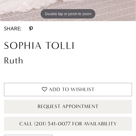
Double tap or pinch to zoom
Double tap or pinch to zoom
Double tap or pinch to zoom
SHARE:
SOPHIA TOLLI
Ruth
ADD TO WISHLIST
REQUEST APPOINTMENT
CALL (201) 541-0077 FOR AVAILABILITY