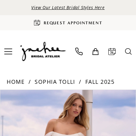
View Our Latest Bridal Styles Here
REQUEST APPOINTMENT
HOME
SOPHIA TOLLI
FALL 2025
PAUSE AUTOPLAY
PREVIOUS SLIDE
NEXT SLIDE
Products
Skip
0
Views
to
Carousel
end
1
2