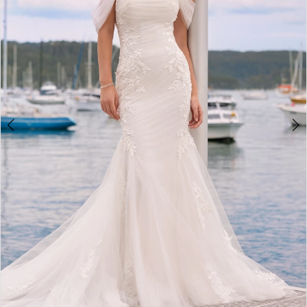
3
4
5
6
7
8
9