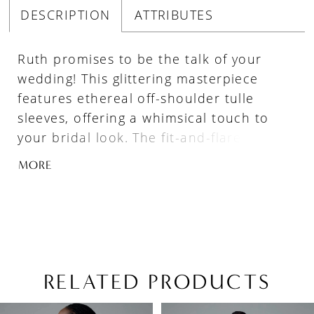
DESCRIPTION
ATTRIBUTES
Ruth promises to be the talk of your
wedding! This glittering masterpiece
features ethereal off-shoulder tulle
sleeves, offering a whimsical touch to
your bridal look. The fit-and-flare
silhouette is sculpted to perfection:
MORE
utilizing a combination of artfully placed
lace along with Sophia Tolli's signature
corsetry, Ruth hugs the body in all the
right places! Soft tulle draping flows
gracefully from the top of the bodice
down onto the skirt, adding layers of
RELATED PRODUCTS
dimension to this incredible gown.
PAUSE AUTOPLAY
PREVIOUS SLIDE
NEXT SLIDE
Related
Skip
Intricately placed floral lace embellishes
0