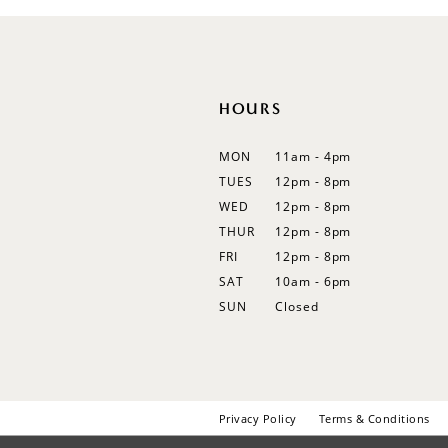
12
13
14
HOURS
MON
11am - 4pm
TUES
12pm - 8pm
WED
12pm - 8pm
THUR
12pm - 8pm
FRI
12pm - 8pm
SAT
10am - 6pm
SUN
Closed
Privacy Policy
Terms & Conditions