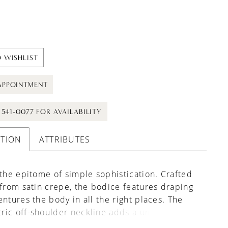
 WISHLIST
APPOINTMENT
) 541-0077 FOR AVAILABILITY
PTION
ATTRIBUTES
 the epitome of simple sophistication. Crafted
 from satin crepe, the bodice features draping
entures the body in all the right places. The
ric off-shoulder neckline adds a unique and
ouch to the style, balanced by the fully clean