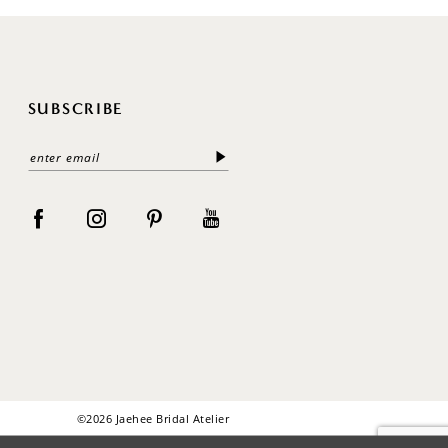
SUBSCRIBE
©2026 Jaehee Bridal Atelier