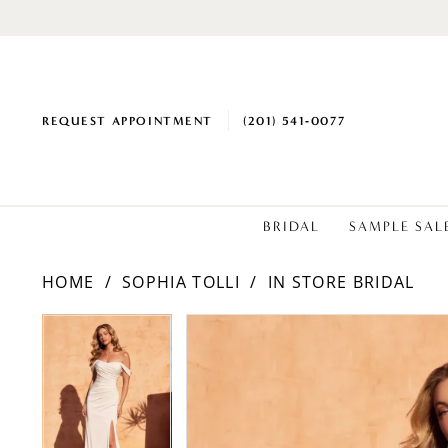
REQUEST APPOINTMENT
(201) 541‑0077
BRIDAL
SAMPLE SAL
HOME
SOPHIA TOLLI
IN STORE BRIDAL
PAUSE AUTOPLAY
PREVIOUS SLIDE
NEXT SLIDE
PAUSE AUTOPLAY
PREVIOUS SLIDE
NEXT SLIDE
Products
Skip
0
0
Views
to
1
1
Carousel
end