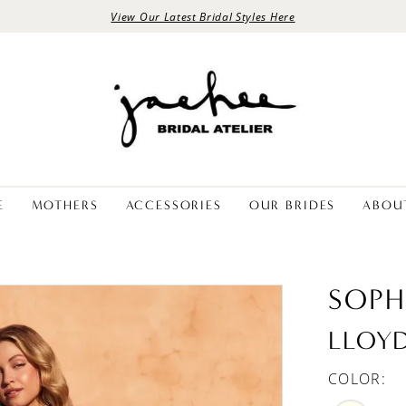
View Our Latest Bridal Styles Here
E
MOTHERS
ACCESSORIES
OUR BRIDES
ABOU
SOPH
LLOY
COLOR: