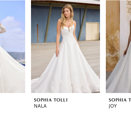
SOPHIA TOLLI
SOPHIA 
NALA
JOY