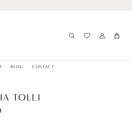
T
BLOG
CONTACT
IA TOLLI
D