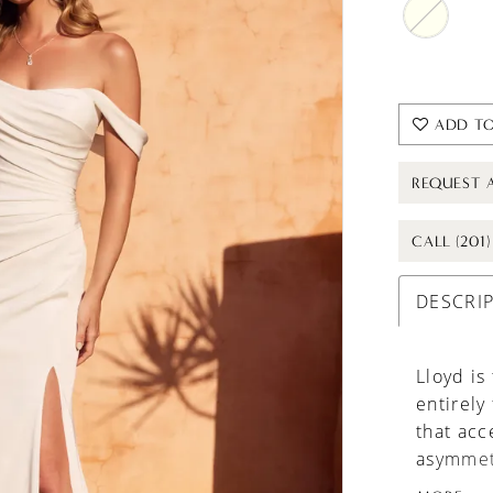
ADD TO
REQUEST 
CALL (201
DESCRI
Lloyd is
entirely
that acc
asymmet
modern t