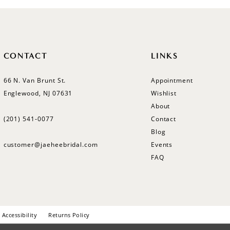
CONTACT
LINKS
66 N. Van Brunt St.
Appointment
Englewood, NJ 07631
Wishlist
About
(201) 541‑0077
Contact
Blog
customer@jaeheebridal.com
Events
FAQ
Accessibility
Returns Policy