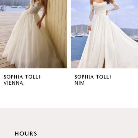
2
3
4
5
6
SOPHIA TOLLI
SOPHIA TOLLI
7
VIENNA
NIM
8
9
10
HOURS
11