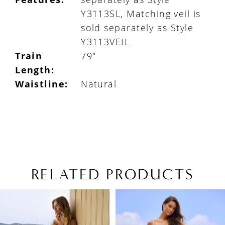
Y3113SL, Matching veil is
sold separately as Style
Y3113VEIL
Train
79"
Length:
Waistline:
Natural
RELATED PRODUCTS
PAUSE AUTOPLAY
PREVIOUS SLIDE
NEXT SLIDE
Related
Skip
0
Products
to
1
Carousel
end