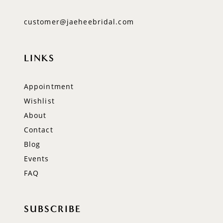
customer@jaeheebridal.com
LINKS
Appointment
Wishlist
About
Contact
Blog
Events
FAQ
SUBSCRIBE