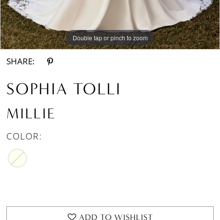
Double tap or pinch to zoom
Double tap or pinch to zoom
Double tap or pinch to zoom
SHARE:
SOPHIA TOLLI
MILLIE
COLOR:
ADD TO WISHLIST