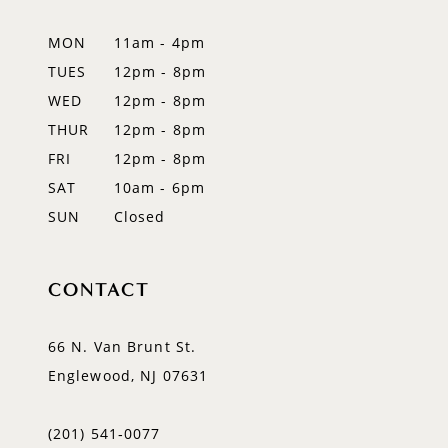
12
MON
11am - 4pm
TUES
12pm - 8pm
13
WED
12pm - 8pm
14
THUR
12pm - 8pm
FRI
12pm - 8pm
SAT
10am - 6pm
SUN
Closed
CONTACT
66 N. Van Brunt St.
Englewood, NJ 07631
(201) 541‑0077