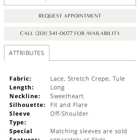
REQUEST APPOINTMENT
CALL (201) 541-0077 FOR AVAILABILITY
ATTRIBUTES
Fabric:
Lace, Stretch Crepe, Tule
Length:
Long
Neckline:
Sweetheart
Silhouette:
Fit and Flare
Sleeve
Off-Shoulder
Type:
Special
Matching sleeves are sold
Features:
separately as Style