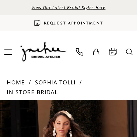
View Our Latest Bridal Styles Here
REQUEST APPOINTMENT
HOME
SOPHIA TOLLI
IN STORE BRIDAL
PAUSE AUTOPLAY
PREVIOUS SLIDE
NEXT SLIDE
Products
Skip
0
Views
to
Carousel
end
1
2