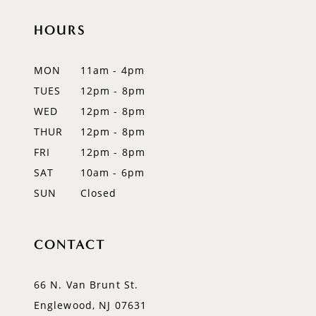
HOURS
11
12
MON
11am - 4pm
TUES
12pm - 8pm
13
WED
12pm - 8pm
14
THUR
12pm - 8pm
FRI
12pm - 8pm
SAT
10am - 6pm
SUN
Closed
CONTACT
66 N. Van Brunt St.
Englewood, NJ 07631