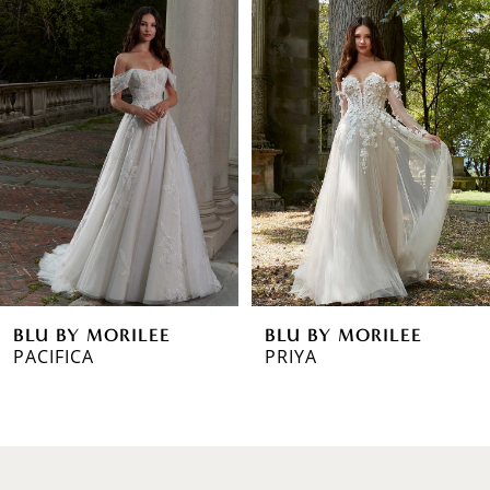
0
Products
to
1
Carousel
end
2
3
4
5
6
BLU BY MORILEE
BLU BY MORILEE
7
PACIFICA
PRIYA
8
9
10