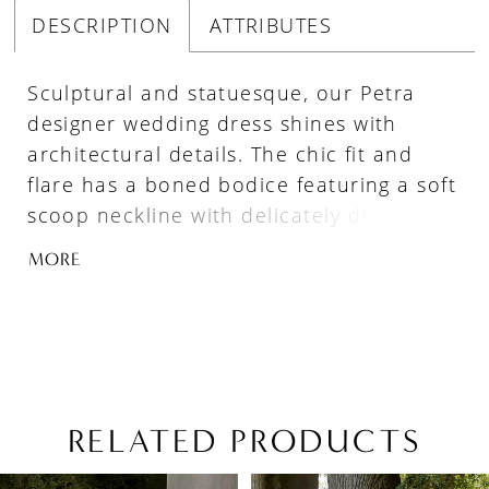
DESCRIPTION
ATTRIBUTES
Sculptural and statuesque, our Petra
designer wedding dress shines with
architectural details. The chic fit and
flare has a boned bodice featuring a soft
scoop neckline with delicately draped
detailing. Defined seams give the gown a
MORE
structured look while buttons to the
hemline are a classic touch. Detachable
straps offer extra support. Available in
textured brocade as Style 4165B or
radiant Duchess satin as Style 4165S.
RELATED PRODUCTS
PAUSE AUTOPLAY
PREVIOUS SLIDE
NEXT SLIDE
Related
Skip