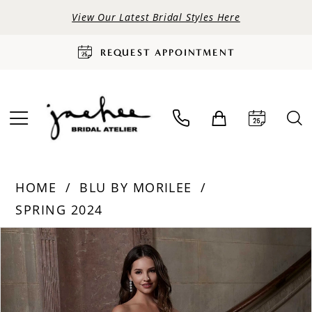
View Our Latest Bridal Styles Here
REQUEST APPOINTMENT
HOME
BLU BY MORILEE
SPRING 2024
PAUSE AUTOPLAY
PREVIOUS SLIDE
NEXT SLIDE
Products
Skip
0
Views
to
Carousel
end
1
2