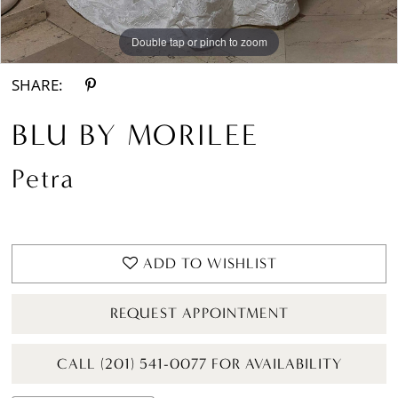
Double tap or pinch to zoom
Double tap or pinch to zoom
Double tap or pinch to zoom
SHARE:
BLU BY MORILEE
Petra
ADD TO WISHLIST
REQUEST APPOINTMENT
CALL (201) 541-0077 FOR AVAILABILITY