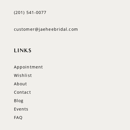
(201) 541‑0077
customer@jaeheebridal.com
LINKS
Appointment
Wishlist
About
Contact
Blog
Events
FAQ