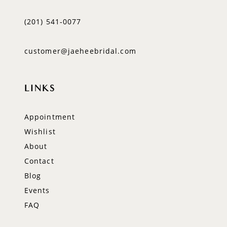
(201) 541‑0077
customer@jaeheebridal.com
LINKS
Appointment
Wishlist
About
Contact
Blog
Events
FAQ