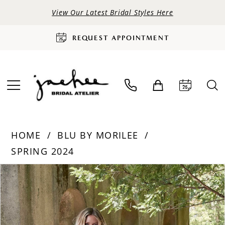
View Our Latest Bridal Styles Here
REQUEST APPOINTMENT
HOME
BLU BY MORILEE
SPRING 2024
PAUSE AUTOPLAY
PREVIOUS SLIDE
NEXT SLIDE
Products
Skip
0
Views
to
Carousel
end
1
2