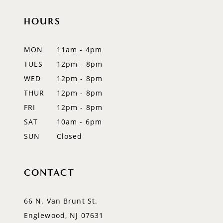
HOURS
11
12
MON
11am - 4pm
TUES
12pm - 8pm
13
WED
12pm - 8pm
14
THUR
12pm - 8pm
FRI
12pm - 8pm
SAT
10am - 6pm
SUN
Closed
CONTACT
66 N. Van Brunt St.
Englewood, NJ 07631