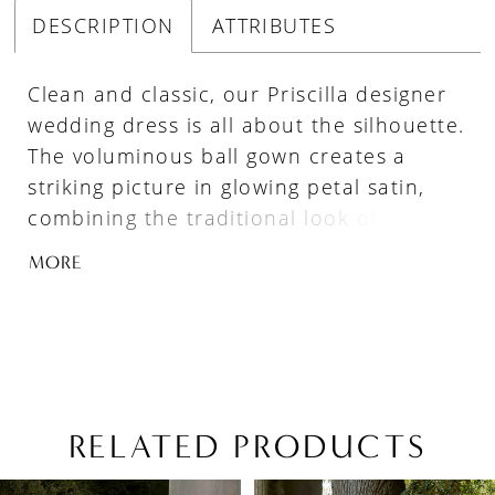
DESCRIPTION
ATTRIBUTES
Clean and classic, our Priscilla designer
wedding dress is all about the silhouette.
The voluminous ball gown creates a
striking picture in glowing petal satin,
combining the traditional look of a
strapless sweetheart bodice with the
MORE
couture edge of contoured seaming. The
soft basque waistline gives you the look
of a narrow waist and emphasizes the
fullness of the skirt, completed by the
timeless touch of buttons to the
hemline.
RELATED PRODUCTS
PAUSE AUTOPLAY
PREVIOUS SLIDE
NEXT SLIDE
Related
Skip