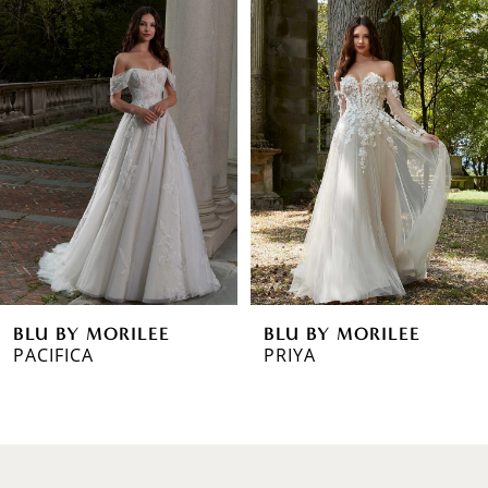
0
Products
to
1
Carousel
end
2
3
4
5
6
BLU BY MORILEE
BLU BY MORILEE
7
PRIYA
PAULA
8
9
10