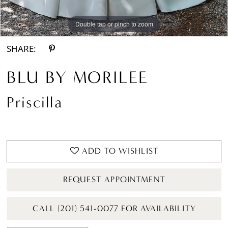
Double tap or pinch to zoom
Double tap or pinch to zoom
Double tap or pinch to zoom
SHARE:
BLU BY MORILEE
Priscilla
ADD TO WISHLIST
REQUEST APPOINTMENT
CALL (201) 541-0077 FOR AVAILABILITY