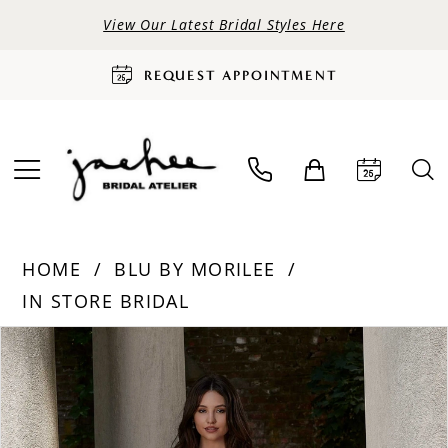
View Our Latest Bridal Styles Here
REQUEST APPOINTMENT
HOME
BLU BY MORILEE
IN STORE BRIDAL
PAUSE AUTOPLAY
PREVIOUS SLIDE
NEXT SLIDE
Products
Skip
0
Views
to
Carousel
end
1
2