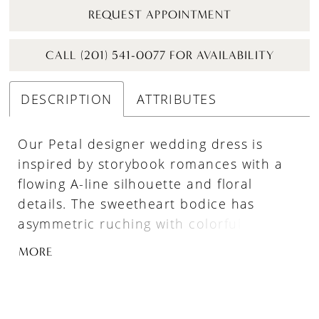
REQUEST APPOINTMENT
CALL (201) 541-0077 FOR AVAILABILITY
DESCRIPTION
ATTRIBUTES
Our Petal designer wedding dress is
inspired by storybook romances with a
flowing A-line silhouette and floral
details. The sweetheart bodice has
asymmetric ruching with colorful pearl
and crystal beading. Beautiful three-
MORE
dimensional floral embroidery cascades
down the gown and accents the
detachable off-the-shoulder sleeves.