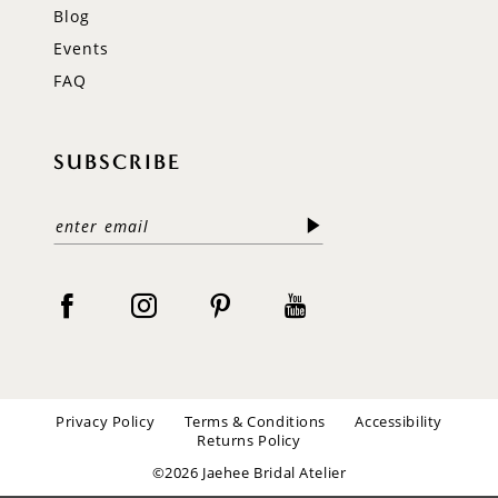
Blog
Events
FAQ
SUBSCRIBE
Privacy Policy
Terms & Conditions
Accessibility
Returns Policy
©2026 Jaehee Bridal Atelier