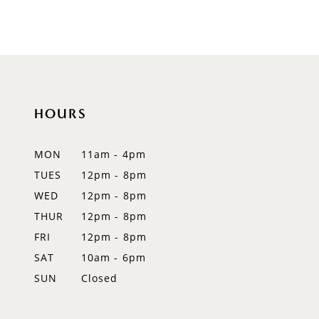
HOURS
MON
11am - 4pm
TUES
12pm - 8pm
WED
12pm - 8pm
THUR
12pm - 8pm
FRI
12pm - 8pm
SAT
10am - 6pm
SUN
Closed