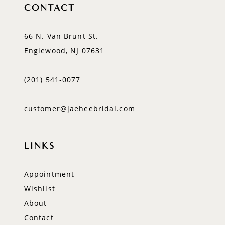
CONTACT
66 N. Van Brunt St.
Englewood, NJ 07631
(201) 541‑0077
customer@jaeheebridal.com
LINKS
Appointment
Wishlist
About
Contact