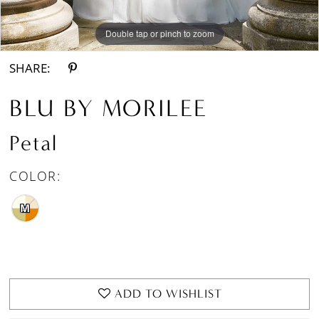
Double tap or pinch to zoom
Double tap or pinch to zoom
Double tap or pinch to zoom
SHARE:
BLU BY MORILEE
Petal
COLOR:
M
ADD TO WISHLIST