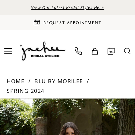
View Our Latest Bridal Styles Here
REQUEST APPOINTMENT
HOME
BLU BY MORILEE
SPRING 2024
PAUSE AUTOPLAY
PREVIOUS SLIDE
NEXT SLIDE
Products
Skip
0
Views
to
Carousel
end
1
2