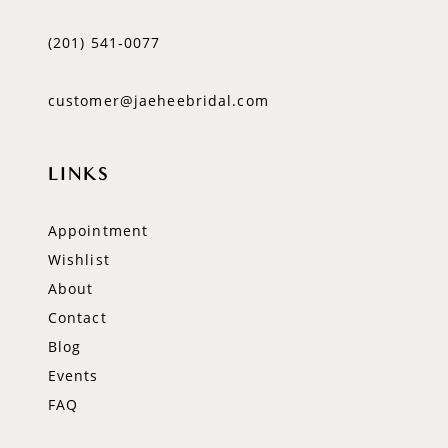
(201) 541‑0077
customer@jaeheebridal.com
LINKS
Appointment
Wishlist
About
Contact
Blog
Events
FAQ