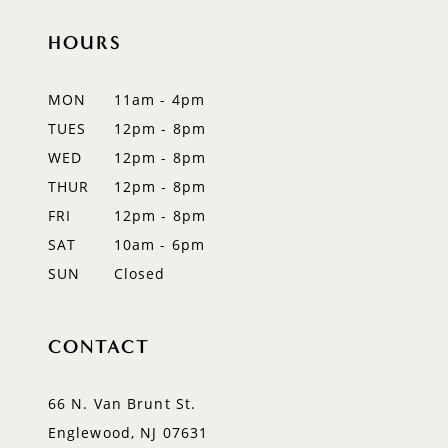
HOURS
11
12
MON
11am - 4pm
TUES
12pm - 8pm
13
WED
12pm - 8pm
14
THUR
12pm - 8pm
FRI
12pm - 8pm
SAT
10am - 6pm
SUN
Closed
CONTACT
66 N. Van Brunt St.
Englewood, NJ 07631