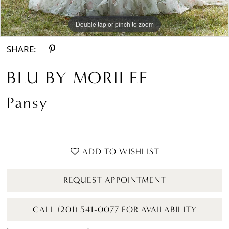
Double tap or pinch to zoom
Double tap or pinch to zoom
Double tap or pinch to zoom
SHARE:
BLU BY MORILEE
Pansy
ADD TO WISHLIST
REQUEST APPOINTMENT
CALL (201) 541-0077 FOR AVAILABILITY