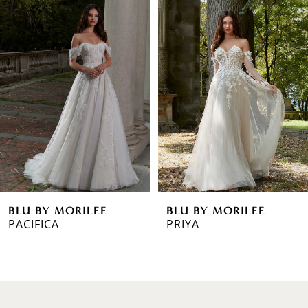
0
Products
to
1
Carousel
end
2
3
4
5
6
BLU BY MORILEE
BLU BY MORILEE
7
PRIYA
PAULA
8
9
10