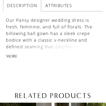
DESCRIPTION
ATTRIBUTES
Our Pansy designer wedding dress is
fresh, feminine, and full of florals. The
billowing ball gown has a sleek crepe
bodice with a classic v-neckline and
defined seaming that cinches in your
waist and enhances the flare of the A-
MORE
line skirt. Crystal beaded, three-
dimensional flowers add a dramatic flair
cascading down the chapel length train.
Available in colorful, floral patterned
tulle as Style 4166P.
RELATED PRODUCTS
PAUSE AUTOPLAY
PREVIOUS SLIDE
NEXT SLIDE
Related
Skip