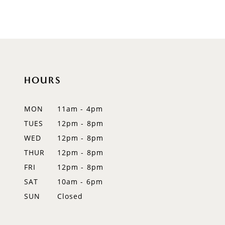
HOURS
MON
11am - 4pm
TUES
12pm - 8pm
WED
12pm - 8pm
THUR
12pm - 8pm
FRI
12pm - 8pm
SAT
10am - 6pm
SUN
Closed