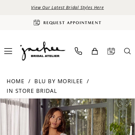
View Our Latest Bridal Styles Here
REQUEST APPOINTMENT
HOME
BLU BY MORILEE
IN STORE BRIDAL
PAUSE AUTOPLAY
PREVIOUS SLIDE
NEXT SLIDE
Products
Skip
0
Views
to
Carousel
end
1
2