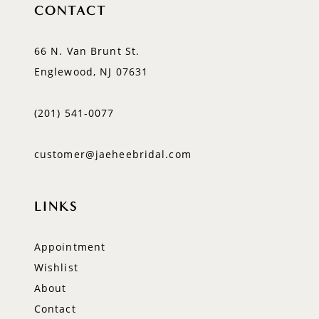
CONTACT
66 N. Van Brunt St.
Englewood, NJ 07631
(201) 541‑0077
customer@jaeheebridal.com
LINKS
Appointment
Wishlist
About
Contact