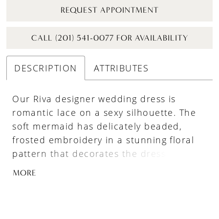
REQUEST APPOINTMENT
CALL (201) 541-0077 FOR AVAILABILITY
DESCRIPTION
ATTRIBUTES
Our Riva designer wedding dress is
romantic lace on a sexy silhouette. The
soft mermaid has delicately beaded,
frosted embroidery in a stunning floral
pattern that decorates the dress from
neckline to hem. The strapless
MORE
sweetheart neckline has a classic look
with a sultry edge from the sheer back
exposing the couture boning. The sheer