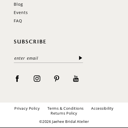
Blog
Events
FAQ
SUBSCRIBE
Privacy Policy
Terms & Conditions
Accessibility
Returns Policy
©2026 Jaehee Bridal Atelier