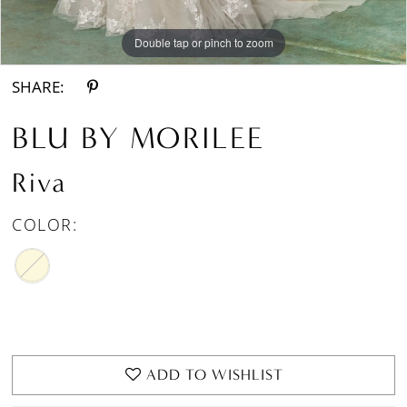
Double tap or pinch to zoom
Double tap or pinch to zoom
Double tap or pinch to zoom
SHARE:
BLU BY MORILEE
Riva
COLOR:
ADD TO WISHLIST