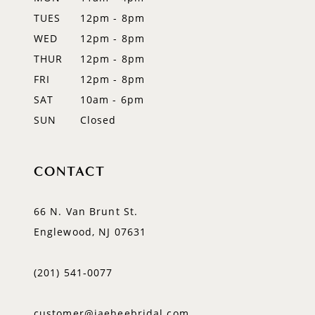
TUES
12pm - 8pm
14
WED
12pm - 8pm
THUR
12pm - 8pm
FRI
12pm - 8pm
SAT
10am - 6pm
SUN
Closed
CONTACT
66 N. Van Brunt St.
Englewood, NJ 07631
(201) 541‑0077
customer@jaeheebridal.com