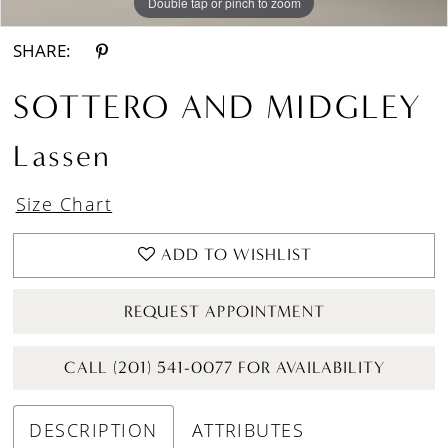
Double tap or pinch to zoom
Double tap or pinch to zoom
SHARE:
SOTTERO AND MIDGLEY
Lassen
Size Chart
ADD TO WISHLIST
REQUEST APPOINTMENT
CALL (201) 541-0077 FOR AVAILABILITY
DESCRIPTION
ATTRIBUTES