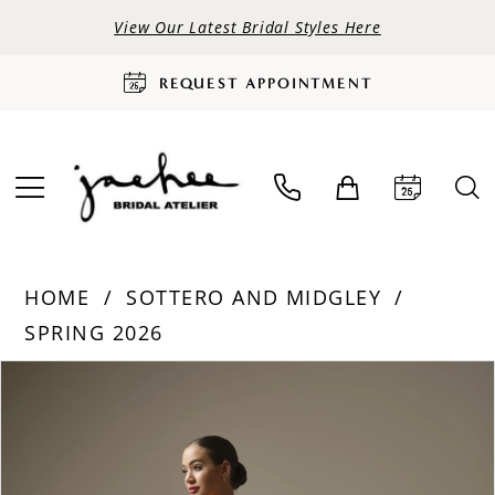
View Our Latest Bridal Styles Here
REQUEST APPOINTMENT
HOME
SOTTERO AND MIDGLEY
SPRING 2026
PAUSE AUTOPLAY
PREVIOUS SLIDE
NEXT SLIDE
Products
Skip
0
Views
to
Carousel
end
1
2