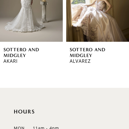
3
4
5
6
SOTTERO AND
SOTTERO AND
7
MIDGLEY
MIDGLEY
AKARI
ALVAREZ
8
9
10
11
HOURS
12
MON
11am - 4pm
13