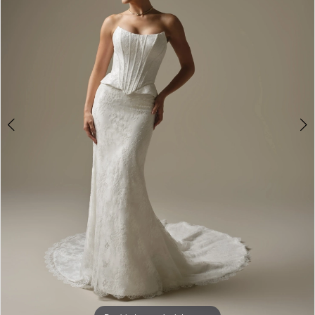
3
4
5
6
7
8
9
10
Double tap or pinch to zoom