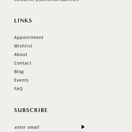
LINKS
Appointment
Wishlist
About
Contact
Blog
Events
FAQ
SUBSCRIBE