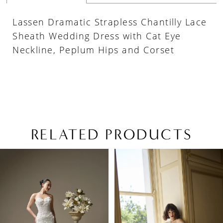
Lassen Dramatic Strapless Chantilly Lace
Sheath Wedding Dress with Cat Eye
Neckline, Peplum Hips and Corset
RELATED PRODUCTS
PAUSE AUTOPLAY
PREVIOUS SLIDE
NEXT SLIDE
Related
Skip
0
Products
to
1
Carousel
end
2