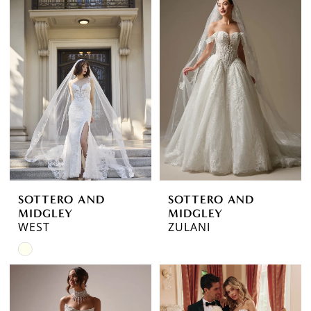
SOTTERO AND
SOTTERO AND
MIDGLEY
MIDGLEY
WEST
ZULANI
Skip
Color
List
#2c09d6d9dd