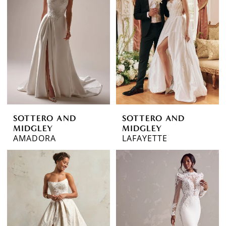
to
end
SOTTERO AND
SOTTERO AND
MIDGLEY
MIDGLEY
AMADORA
LAFAYETTE