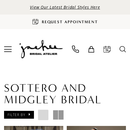
View Our Latest Bridal Styles Here
REQUEST APPOINTMENT
SOTTERO AND
MIDGLEY BRIDAL
FILTER BY