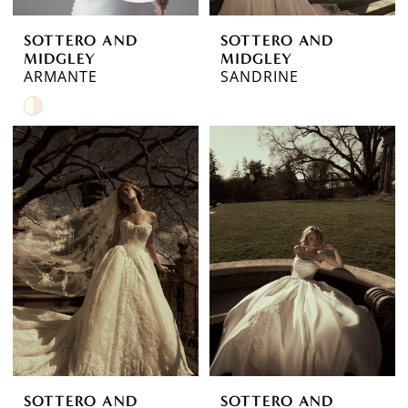
SOTTERO AND
SOTTERO AND
MIDGLEY
MIDGLEY
ARMANTE
SANDRINE
Skip
Color
List
#a2f80d9abe
to
end
SOTTERO AND
SOTTERO AND