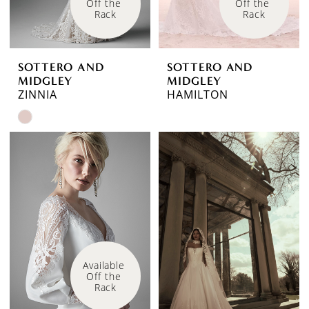
Off the 
Off the 
Rack
Rack
SOTTERO AND
SOTTERO AND
MIDGLEY
MIDGLEY
ZINNIA
HAMILTON
Skip
Color
List
#46625605b4
to
end
Available 
Off the 
Rack