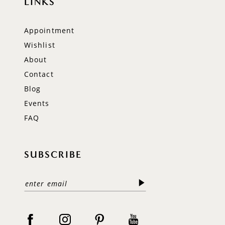
LINKS
Appointment
Wishlist
About
Contact
Blog
Events
FAQ
SUBSCRIBE