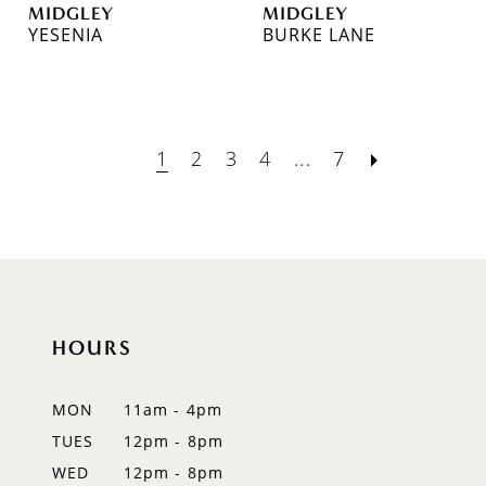
MIDGLEY
MIDGLEY
YESENIA
BURKE LANE
1
2
3
4
...
7
HOURS
MON
11am - 4pm
TUES
12pm - 8pm
WED
12pm - 8pm