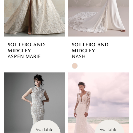
SOTTERO AND
SOTTERO AND
MIDGLEY
MIDGLEY
ASPEN MARIE
NASH
Skip
Color
List
#752711c5ed
to
end
Available 
Available 