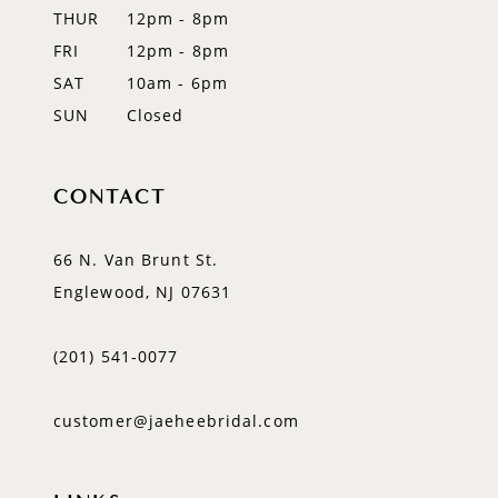
THUR
12pm - 8pm
FRI
12pm - 8pm
SAT
10am - 6pm
SUN
Closed
CONTACT
66 N. Van Brunt St.
Englewood, NJ 07631
(201) 541‑0077
customer@jaeheebridal.com