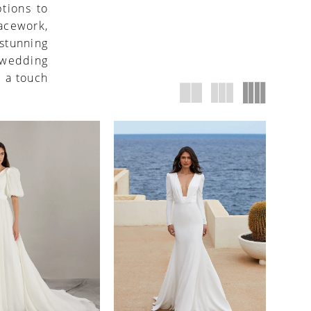
ptions to
lacework,
stunning
s wedding
d a touch