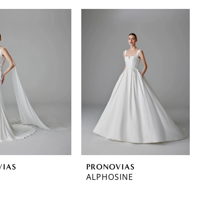
VIAS
PRONOVIAS
ALPHOSINE