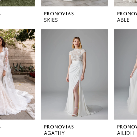
S
PRONOVIAS
PRONO
SKIES
ABLE
S
PRONOVIAS
PRONO
AGATHY
AILIDH