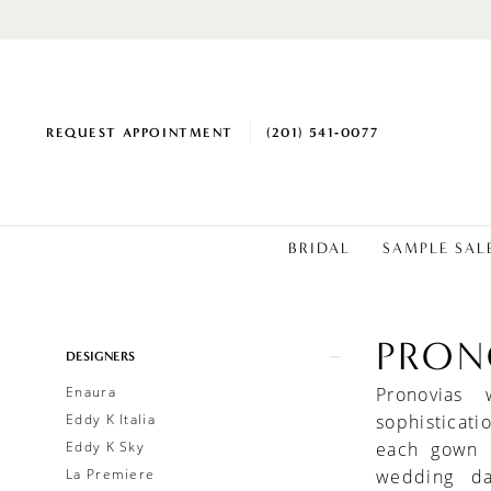
REQUEST APPOINTMENT
(201) 541‑0077
BRIDAL
SAMPLE SAL
PRON
Product
Skip
DESIGNERS
List
to
Enaura
Pronovias
Filters
end
Eddy K Italia
sophisticati
Eddy K Sky
each gown i
La Premiere
wedding da