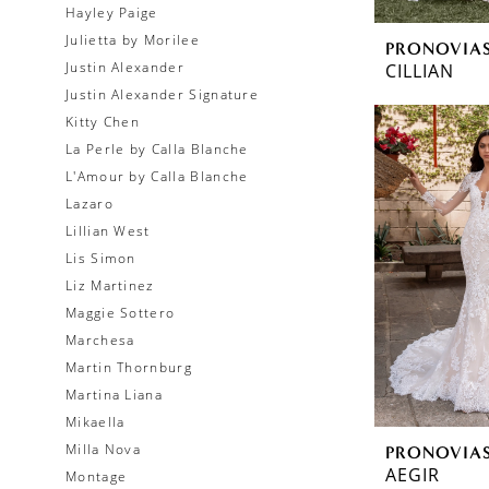
Hayley Paige
Julietta by Morilee
PRONOVIA
Justin Alexander
CILLIAN
Justin Alexander Signature
Kitty Chen
La Perle by Calla Blanche
L'Amour by Calla Blanche
Lazaro
Lillian West
Lis Simon
Liz Martinez
Maggie Sottero
Marchesa
Martin Thornburg
Martina Liana
Mikaella
Milla Nova
PRONOVIA
AEGIR
Montage