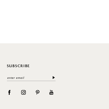
SUBSCRIBE