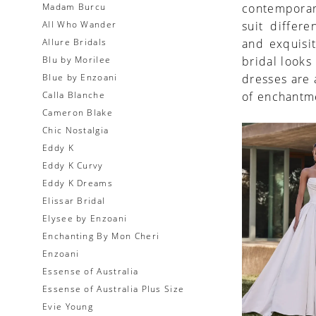
Madam Burcu
contemporary
All Who Wander
suit differe
Allure Bridals
and exquisi
Blu by Morilee
bridal looks
Blue by Enzoani
dresses are 
Calla Blanche
of enchantme
Cameron Blake
Chic Nostalgia
Eddy K
Eddy K Curvy
Eddy K Dreams
Elissar Bridal
Elysee by Enzoani
Enchanting By Mon Cheri
Enzoani
Essense of Australia
Essense of Australia Plus Size
Evie Young