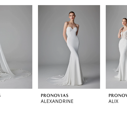
S
PRONOVIAS
PRONO
ALEXANDRINE
ALIX