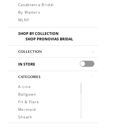
Casablanca Bridal
By Watters
MLNY
SHOP BY COLLECTION
SHOP PRONOVIAS BRIDAL
COLLECTION
IN STORE
CATEGORIES
A-Line
Ballgown
Fit & Flare
Mermaid
Sheath
Soft A-Line
Trumpet