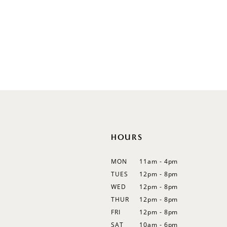
V-Neck
Sleeveless
Illusion
Long Sleeves
Spaghetti Straps
Off Shoulder
Flutter Sleeves
Bishop Sleeves
HOURS
MON
11am - 4pm
TUES
12pm - 8pm
WED
12pm - 8pm
THUR
12pm - 8pm
FRI
12pm - 8pm
SAT
10am - 6pm