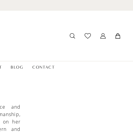
T
BLOG
CONTACT
nce and
smanship,
l on her
ern and