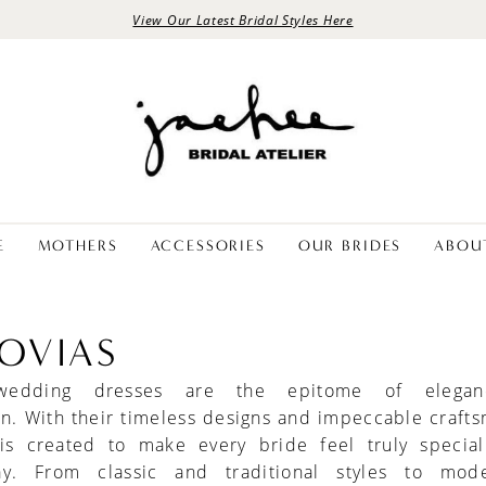
View Our Latest Bridal Styles Here
E
MOTHERS
ACCESSORIES
OUR BRIDES
ABOU
OVIAS
 wedding dresses are the epitome of elega
on. With their timeless designs and impeccable craft
s created to make every bride feel truly specia
y. From classic and traditional styles to mod