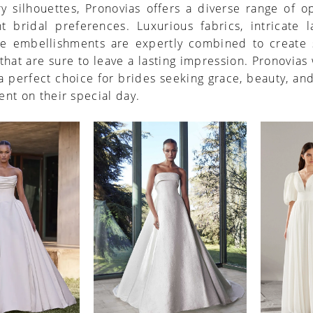
 silhouettes, Pronovias offers a diverse range of o
nt bridal preferences. Luxurious fabrics, intricate 
te embellishments are expertly combined to create 
 that are sure to leave a lasting impression. Pronovia
a perfect choice for brides seeking grace, beauty, an
nt on their special day.