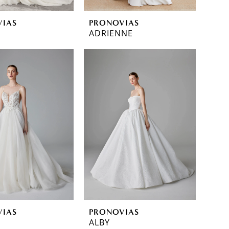
VIAS
PRONOVIAS
ADRIENNE
VIAS
PRONOVIAS
ALBY