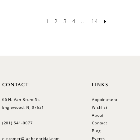
1
2
3
4
...
14
CONTACT
LINKS
66 N. Van Brunt St.
Appointment
Englewood, NJ 07631
Wishlist
About
(201) 541‑0077
Contact
Blog
customer@jaeheebridal.com
Events