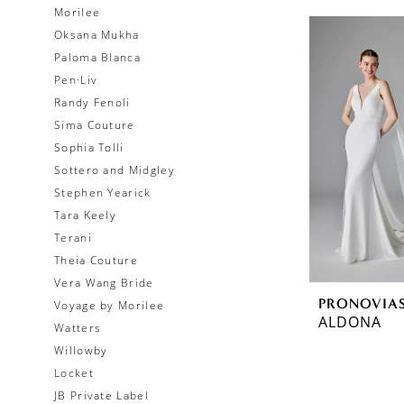
Morilee
Oksana Mukha
Paloma Blanca
Pen·Liv
Randy Fenoli
Sima Couture
Sophia Tolli
Sottero and Midgley
Stephen Yearick
Tara Keely
Terani
Theia Couture
Vera Wang Bride
PRONOVIA
Voyage by Morilee
ALDONA
Watters
Willowby
Locket
JB Private Label