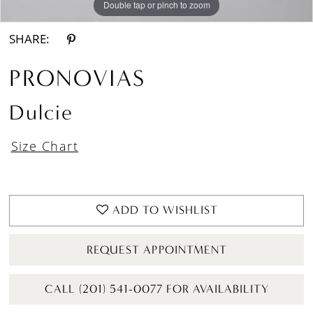
Double tap or pinch to zoom
Double tap or pinch to zoom
Double tap or pinch to zoom
SHARE:
PRONOVIAS
Dulcie
Size Chart
ADD TO WISHLIST
REQUEST APPOINTMENT
CALL (201) 541-0077 FOR AVAILABILITY