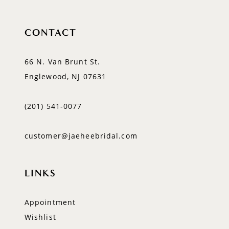
CONTACT
66 N. Van Brunt St.
Englewood, NJ 07631
(201) 541‑0077
customer@jaeheebridal.com
LINKS
Appointment
Wishlist