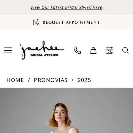
View Our Latest Bridal Styles Here
REQUEST APPOINTMENT
HOME
PRONOVIAS
2025
PAUSE AUTOPLAY
PREVIOUS SLIDE
NEXT SLIDE
Products
Skip
0
Views
to
Carousel
end
1
2