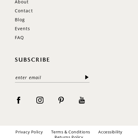
About
Contact
Blog
Events
FAQ
SUBSCRIBE
Privacy Policy
Terms & Conditions
Accessibility
Returns Policy