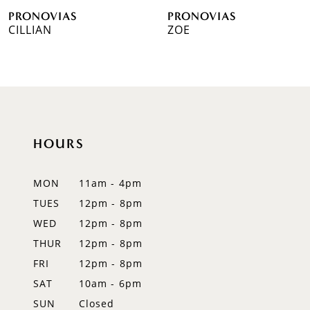
PRONOVIAS
PRONOVIAS
7
CILLIAN
ZOE
8
9
10
HOURS
11
12
MON
11am - 4pm
TUES
12pm - 8pm
13
WED
12pm - 8pm
14
THUR
12pm - 8pm
FRI
12pm - 8pm
SAT
10am - 6pm
SUN
Closed