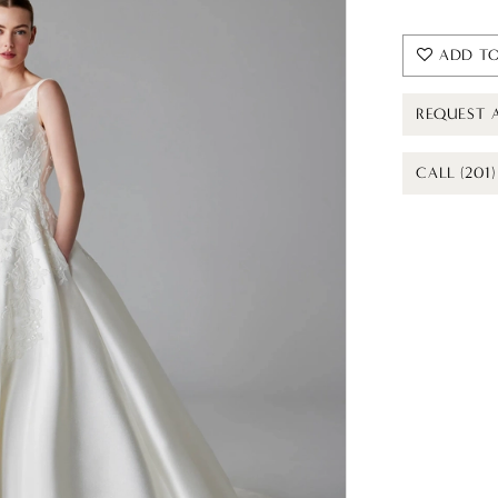
ADD TO
REQUEST 
CALL (201