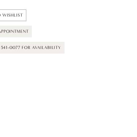
 WISHLIST
APPOINTMENT
) 541-0077 FOR AVAILABILITY