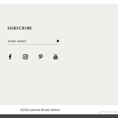
SUBSCRIBE
©2026 Jaehee Bridal Atelier