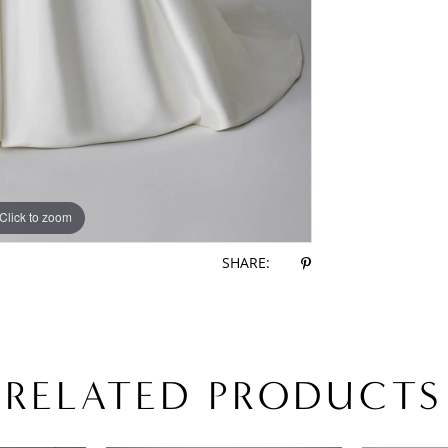
Click to zoom
Click to zoom
SHARE:
RELATED PRODUCTS