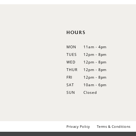
12
13
14
HOURS
MON
11am - 4pm
TUES
12pm - 8pm
WED
12pm - 8pm
THUR
12pm - 8pm
FRI
12pm - 8pm
SAT
10am - 6pm
SUN
Closed
Privacy Policy
Terms & Conditions