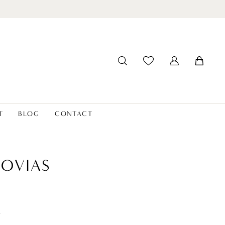
T
BLOG
CONTACT
OVIAS
a
t