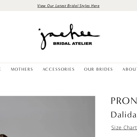
View Our Latest Bridal Styles Here
E
MOTHERS
ACCESSORIES
OUR BRIDES
ABOU
PRON
Dalid
Size Char