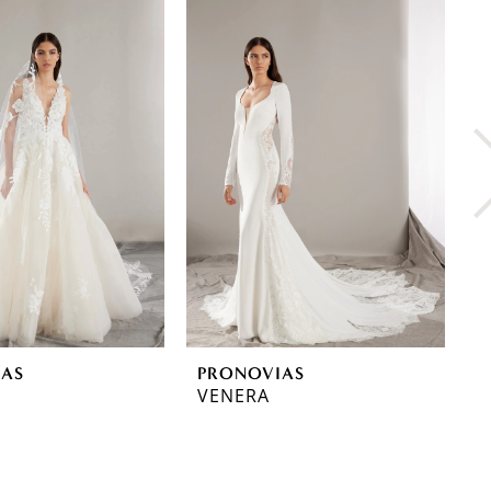
IAS
PRONOVIAS
P
VENERA
T