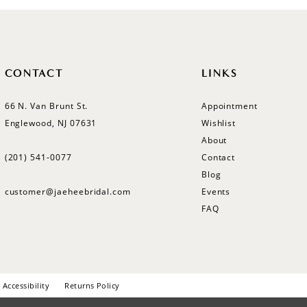
CONTACT
LINKS
66 N. Van Brunt St.
Appointment
Englewood, NJ 07631
Wishlist
About
(201) 541‑0077
Contact
Blog
customer@jaeheebridal.com
Events
FAQ
Accessibility
Returns Policy