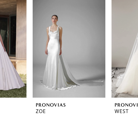
PRONOVIAS
PRONOV
ZOE
WEST