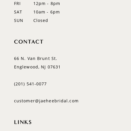
FRI
12pm - 8pm
SAT
10am - 6pm
SUN
Closed
CONTACT
66 N. Van Brunt St.
Englewood, NJ 07631
(201) 541‑0077
customer@jaeheebridal.com
LINKS