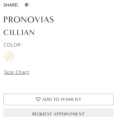
SHARE:
PRONOVIAS
CILLIAN
COLOR:
Size Chart
ADD TO WISHLIST
REQUEST APPOINTMENT