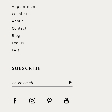
Appointment
Wishlist
About
Contact
Blog
Events
FAQ
SUBSCRIBE