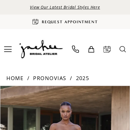
View Our Latest Bridal Styles Here
REQUEST APPOINTMENT
HOME
PRONOVIAS
2025
PAUSE AUTOPLAY
PREVIOUS SLIDE
NEXT SLIDE
Products
Skip
0
Views
to
Carousel
end
1