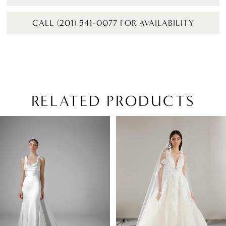
CALL (201) 541-0077 FOR AVAILABILITY
RELATED PRODUCTS
PAUSE AUTOPLAY
PREVIOUS SLIDE
NEXT SLIDE
Related
Skip
0
Products
to
1
Carousel
end
2
3
4