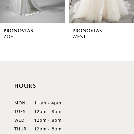
5
6
PRONOVIAS
PRONOVIAS
7
ZOE
WEST
8
9
10
HOURS
11
12
MON
11am - 4pm
TUES
12pm - 8pm
13
WED
12pm - 8pm
14
THUR
12pm - 8pm