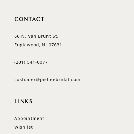
CONTACT
66 N. Van Brunt St.
Englewood, NJ 07631
(201) 541‑0077
customer@jaeheebridal.com
LINKS
Appointment
Wishlist