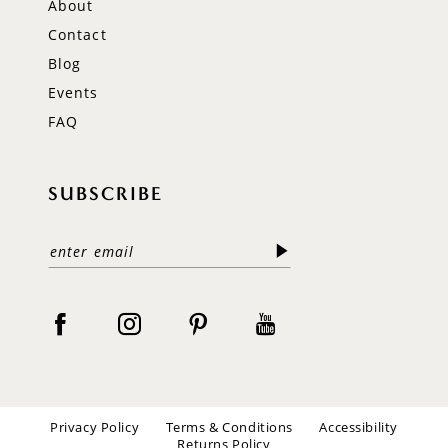
About
Contact
Blog
Events
FAQ
SUBSCRIBE
Privacy Policy
Terms & Conditions
Accessibility
Returns Policy