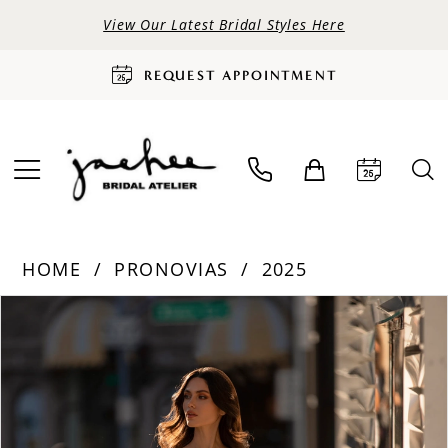
View Our Latest Bridal Styles Here
REQUEST APPOINTMENT
HOME
PRONOVIAS
2025
PAUSE AUTOPLAY
PREVIOUS SLIDE
NEXT SLIDE
Products
Skip
0
Views
to
Carousel
end
1
2