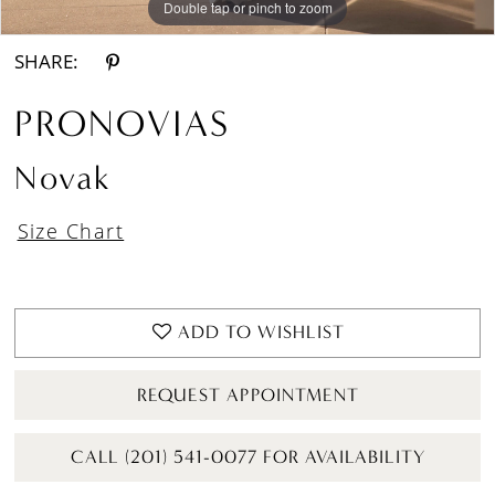
Double tap or pinch to zoom
Double tap or pinch to zoom
Double tap or pinch to zoom
SHARE:
PRONOVIAS
Novak
Size Chart
ADD TO WISHLIST
REQUEST APPOINTMENT
CALL (201) 541-0077 FOR AVAILABILITY