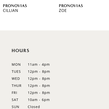
PRONOVIAS
PRONOVIAS
7
CILLIAN
ZOE
8
9
10
HOURS
11
12
MON
11am - 4pm
TUES
12pm - 8pm
13
WED
12pm - 8pm
14
THUR
12pm - 8pm
FRI
12pm - 8pm
SAT
10am - 6pm
SUN
Closed