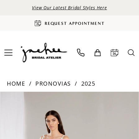
View Our Latest Bridal Styles Here
REQUEST APPOINTMENT
HOME
PRONOVIAS
2025
PAUSE AUTOPLAY
PREVIOUS SLIDE
NEXT SLIDE
Products
Skip
0
Views
to
Carousel
end
1
2