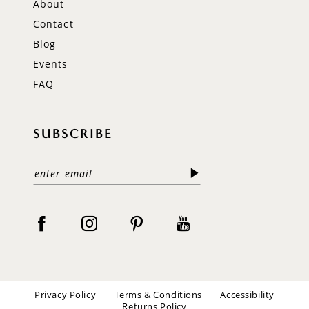
About
Contact
Blog
Events
FAQ
SUBSCRIBE
Privacy Policy
Terms & Conditions
Accessibility
Returns Policy