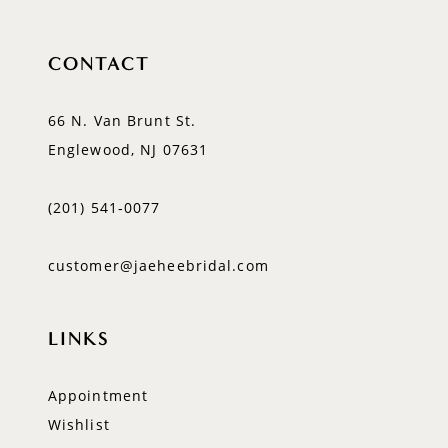
CONTACT
66 N. Van Brunt St.
Englewood, NJ 07631
(201) 541‑0077
customer@jaeheebridal.com
LINKS
Appointment
Wishlist