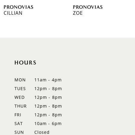
PRONOVIAS
PRONOVIAS
7
CILLIAN
ZOE
8
9
10
HOURS
11
12
MON
11am - 4pm
TUES
12pm - 8pm
13
WED
12pm - 8pm
14
THUR
12pm - 8pm
FRI
12pm - 8pm
SAT
10am - 6pm
SUN
Closed