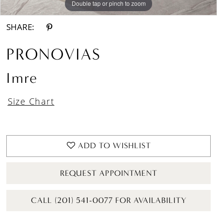
Double tap or pinch to zoom
Double tap or pinch to zoom
Double tap or pinch to zoom
SHARE:
PRONOVIAS
Imre
Size Chart
ADD TO WISHLIST
REQUEST APPOINTMENT
CALL (201) 541-0077 FOR AVAILABILITY