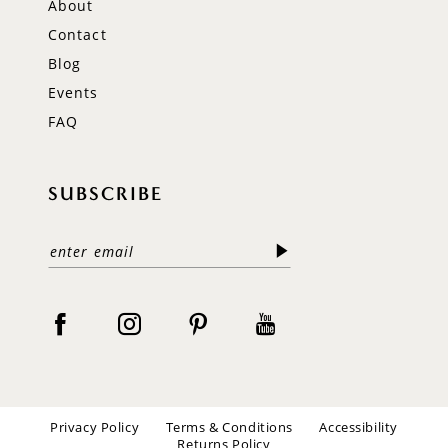
About
Contact
Blog
Events
FAQ
SUBSCRIBE
Privacy Policy
Terms & Conditions
Accessibility
Returns Policy