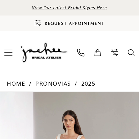
View Our Latest Bridal Styles Here
REQUEST APPOINTMENT
HOME
PRONOVIAS
2025
PAUSE AUTOPLAY
PREVIOUS SLIDE
NEXT SLIDE
Products
Skip
0
Views
to
Carousel
end
1
2