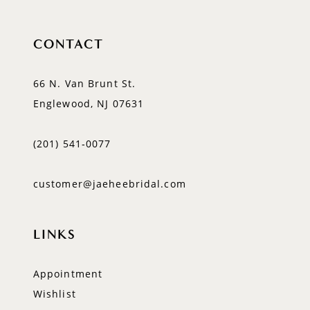
CONTACT
66 N. Van Brunt St.
Englewood, NJ 07631
(201) 541‑0077
customer@jaeheebridal.com
LINKS
Appointment
Wishlist