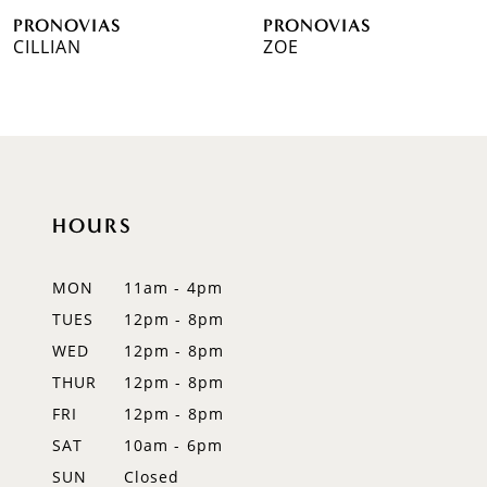
PRONOVIAS
PRONOVIAS
7
CILLIAN
ZOE
8
9
10
HOURS
11
12
MON
11am - 4pm
TUES
12pm - 8pm
13
WED
12pm - 8pm
14
THUR
12pm - 8pm
FRI
12pm - 8pm
SAT
10am - 6pm
SUN
Closed