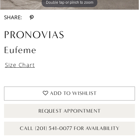
Double tap or pinch to zoom
Double tap or pinch to zoom
Double tap or pinch to zoom
SHARE:
PRONOVIAS
Eufeme
Size Chart
ADD TO WISHLIST
REQUEST APPOINTMENT
CALL (201) 541-0077 FOR AVAILABILITY