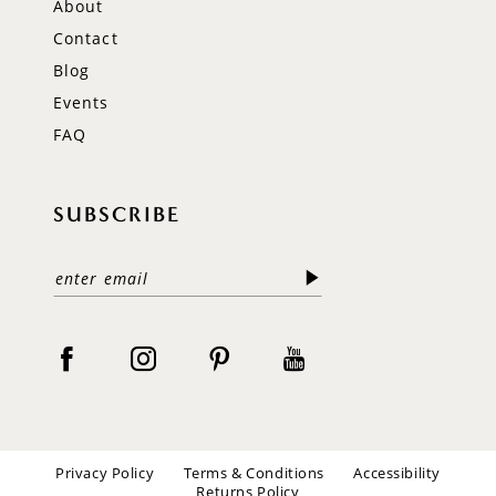
About
Contact
Blog
Events
FAQ
SUBSCRIBE
Privacy Policy
Terms & Conditions
Accessibility
Returns Policy