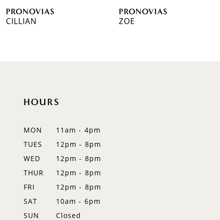
PRONOVIAS
PRONOVIAS
7
CILLIAN
ZOE
8
9
10
HOURS
11
12
MON
11am - 4pm
TUES
12pm - 8pm
13
WED
12pm - 8pm
14
THUR
12pm - 8pm
FRI
12pm - 8pm
SAT
10am - 6pm
SUN
Closed