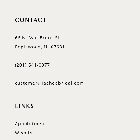
CONTACT
66 N. Van Brunt St.
Englewood, NJ 07631
(201) 541‑0077
customer@jaeheebridal.com
LINKS
Appointment
Wishlist