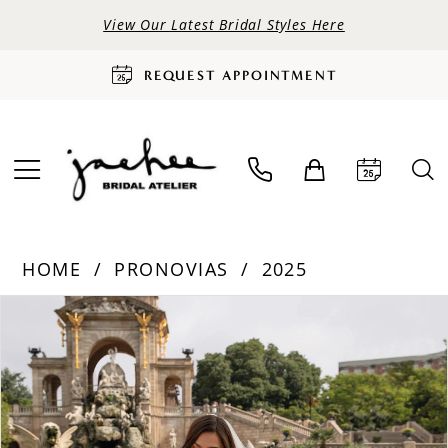
View Our Latest Bridal Styles Here
REQUEST APPOINTMENT
HOME
PRONOVIAS
2025
PAUSE AUTOPLAY
PREVIOUS SLIDE
NEXT SLIDE
Products
Skip
0
Views
to
Carousel
end
1