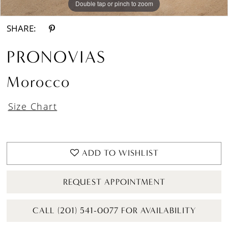
Double tap or pinch to zoom
Double tap or pinch to zoom
SHARE:
PRONOVIAS
Morocco
Size Chart
ADD TO WISHLIST
REQUEST APPOINTMENT
CALL (201) 541-0077 FOR AVAILABILITY