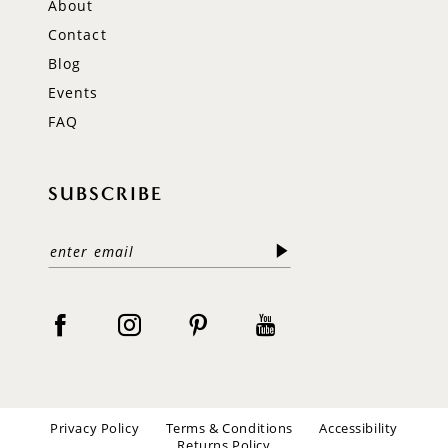
About
Contact
Blog
Events
FAQ
SUBSCRIBE
Privacy Policy
Terms & Conditions
Accessibility
Returns Policy