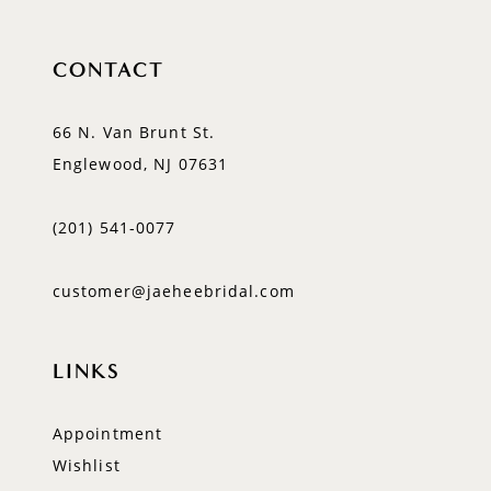
CONTACT
66 N. Van Brunt St.
Englewood, NJ 07631
(201) 541‑0077
customer@jaeheebridal.com
LINKS
Appointment
Wishlist