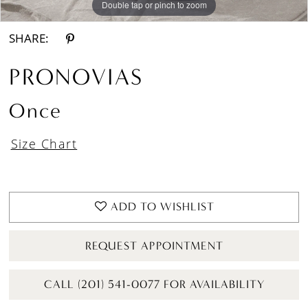
Double tap or pinch to zoom
Double tap or pinch to zoom
Double tap or pinch to zoom
SHARE:
PRONOVIAS
Once
Size Chart
ADD TO WISHLIST
REQUEST APPOINTMENT
CALL (201) 541-0077 FOR AVAILABILITY