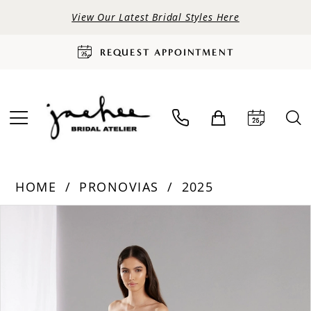
View Our Latest Bridal Styles Here
REQUEST APPOINTMENT
HOME
PRONOVIAS
2025
PAUSE AUTOPLAY
PREVIOUS SLIDE
NEXT SLIDE
Products
Skip
0
Views
to
Carousel
end
1
2