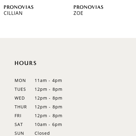
PRONOVIAS
PRONOVIAS
7
CILLIAN
ZOE
8
9
10
HOURS
11
12
MON
11am - 4pm
TUES
12pm - 8pm
13
WED
12pm - 8pm
14
THUR
12pm - 8pm
FRI
12pm - 8pm
SAT
10am - 6pm
SUN
Closed