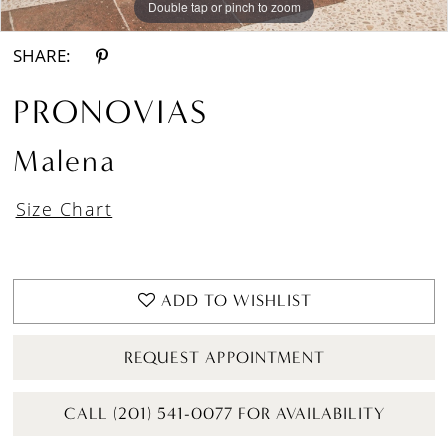
Double tap or pinch to zoom
Double tap or pinch to zoom
SHARE:
PRONOVIAS
Malena
Size Chart
ADD TO WISHLIST
REQUEST APPOINTMENT
CALL (201) 541-0077 FOR AVAILABILITY