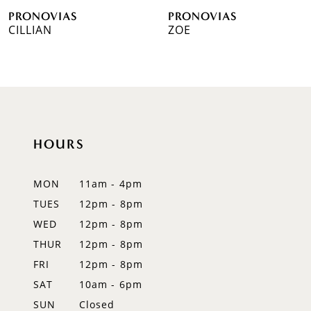
PRONOVIAS
PRONOVIAS
7
CILLIAN
ZOE
8
9
10
HOURS
11
12
MON
11am - 4pm
TUES
12pm - 8pm
13
WED
12pm - 8pm
14
THUR
12pm - 8pm
FRI
12pm - 8pm
SAT
10am - 6pm
SUN
Closed