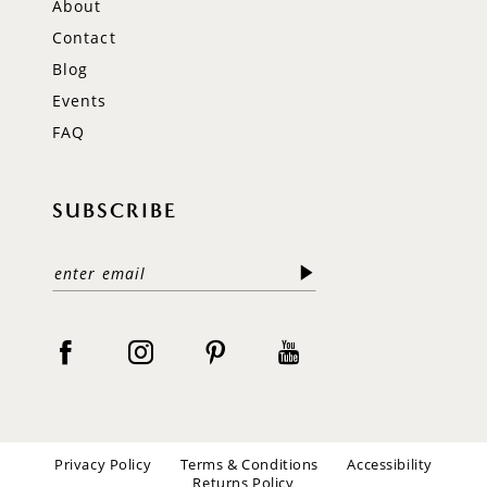
About
Contact
Blog
Events
FAQ
SUBSCRIBE
Privacy Policy
Terms & Conditions
Accessibility
Returns Policy