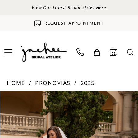
View Our Latest Bridal Styles Here
REQUEST APPOINTMENT
HOME
PRONOVIAS
2025
PAUSE AUTOPLAY
PREVIOUS SLIDE
NEXT SLIDE
Products
Skip
0
Views
to
Carousel
end
1