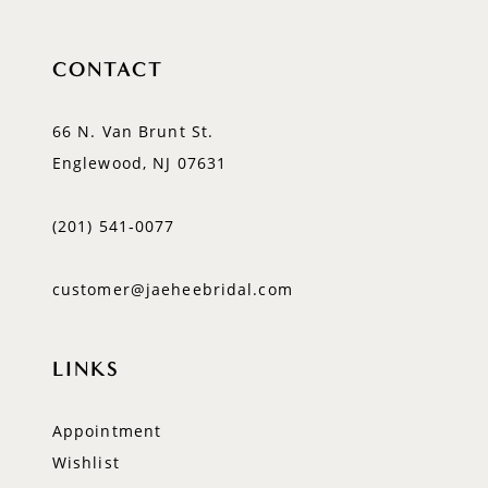
CONTACT
66 N. Van Brunt St.
Englewood, NJ 07631
(201) 541‑0077
customer@jaeheebridal.com
LINKS
Appointment
Wishlist