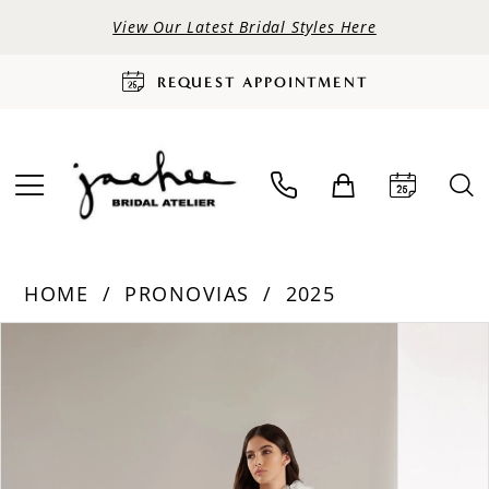
View Our Latest Bridal Styles Here
REQUEST APPOINTMENT
HOME
PRONOVIAS
2025
PAUSE AUTOPLAY
PREVIOUS SLIDE
NEXT SLIDE
Products
Skip
0
Views
to
Carousel
end
1
2