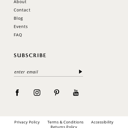
About
Contact
Blog
Events
FAQ
SUBSCRIBE
Privacy Policy
Terms & Conditions
Accessibility
Returns Policy