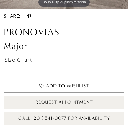
Double tap or pinch to zoom
Double tap or pinch to zoom
Double tap or pinch to zoom
SHARE:
PRONOVIAS
Major
Size Chart
ADD TO WISHLIST
REQUEST APPOINTMENT
CALL (201) 541-0077 FOR AVAILABILITY