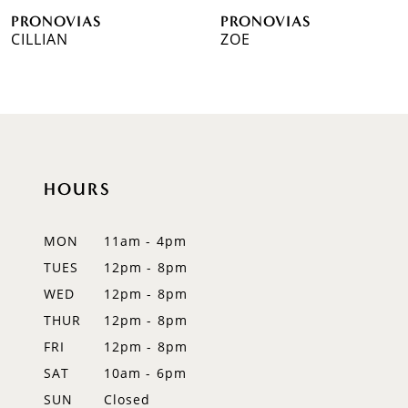
PRONOVIAS
PRONOVIAS
7
CILLIAN
ZOE
8
9
10
HOURS
11
12
MON
11am - 4pm
TUES
12pm - 8pm
13
WED
12pm - 8pm
14
THUR
12pm - 8pm
FRI
12pm - 8pm
SAT
10am - 6pm
SUN
Closed