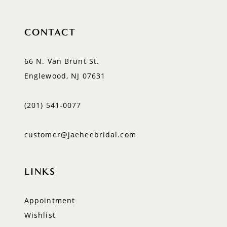
CONTACT
66 N. Van Brunt St.
Englewood, NJ 07631
(201) 541‑0077
customer@jaeheebridal.com
LINKS
Appointment
Wishlist