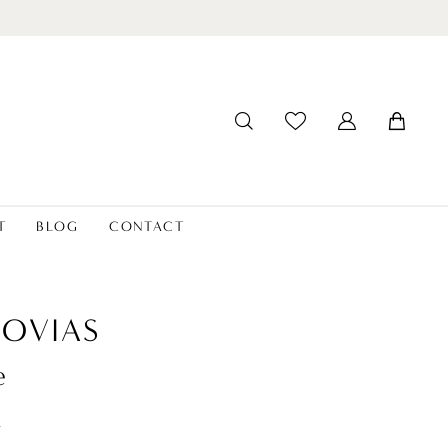
T
BLOG
CONTACT
OVIAS
e
t