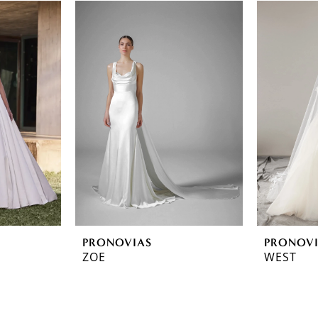
PRONOVIAS
PRONOV
ZOE
WEST