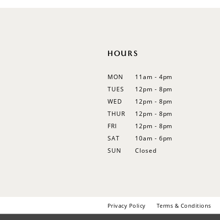
12
13
14
HOURS
MON
11am - 4pm
TUES
12pm - 8pm
WED
12pm - 8pm
THUR
12pm - 8pm
FRI
12pm - 8pm
SAT
10am - 6pm
SUN
Closed
Privacy Policy
Terms & Conditions