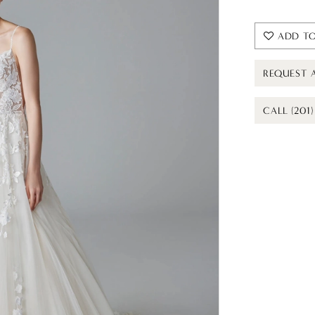
ADD TO
REQUEST 
CALL (201