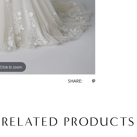
Click to zoom
Click to zoom
SHARE:
RELATED PRODUCTS