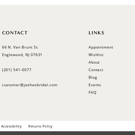
CONTACT
LINKS
66 N. Van Brunt St.
Appointment
Englewood, NJ 07631
Wishlist
About
(201) 541‑0077
Contact
Blog
customer@jaeheebridal.com
Events
FAQ
Accessibility
Returns Policy