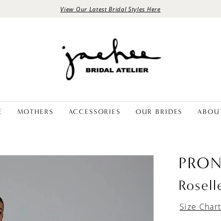
View Our Latest Bridal Styles Here
E
MOTHERS
ACCESSORIES
OUR BRIDES
ABOU
PRON
Rosell
Size Char