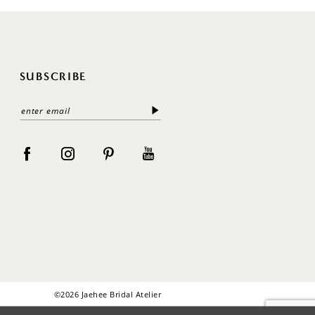
SUBSCRIBE
©2026 Jaehee Bridal Atelier