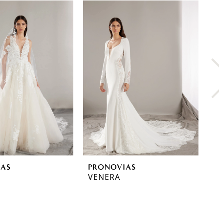
IAS
PRONOVIAS
P
VENERA
T