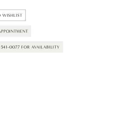
 WISHLIST
APPOINTMENT
) 541-0077 FOR AVAILABILITY