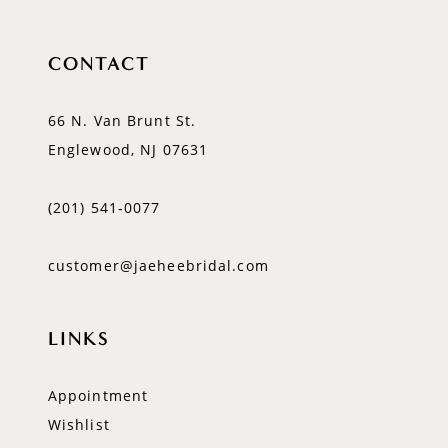
CONTACT
66 N. Van Brunt St.
Englewood, NJ 07631
(201) 541‑0077
customer@jaeheebridal.com
LINKS
Appointment
Wishlist