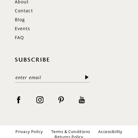
About
Contact
Blog
Events
FAQ
SUBSCRIBE
Privacy Policy
Terms & Conditions
Accessibility
Returns Policy