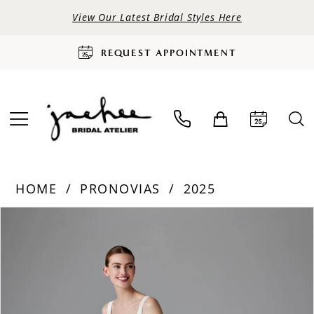
View Our Latest Bridal Styles Here
REQUEST APPOINTMENT
HOME
PRONOVIAS
2025
PAUSE AUTOPLAY
PREVIOUS SLIDE
NEXT SLIDE
Products
Skip
0
Views
to
Carousel
end
1
2