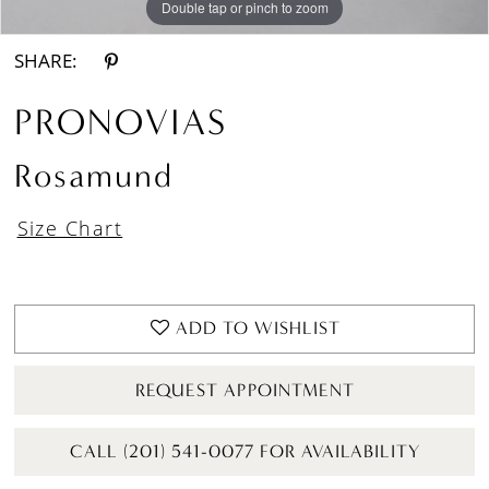
Double tap or pinch to zoom
Double tap or pinch to zoom
Double tap or pinch to zoom
SHARE:
PRONOVIAS
Rosamund
Size Chart
ADD TO WISHLIST
REQUEST APPOINTMENT
CALL (201) 541-0077 FOR AVAILABILITY