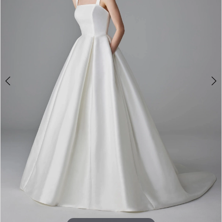
3
4
5