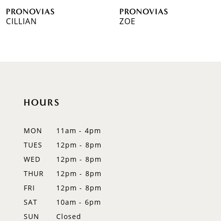
PRONOVIAS
PRONOVIAS
7
CILLIAN
ZOE
8
9
10
HOURS
11
12
MON
11am - 4pm
TUES
12pm - 8pm
13
WED
12pm - 8pm
14
THUR
12pm - 8pm
FRI
12pm - 8pm
SAT
10am - 6pm
SUN
Closed