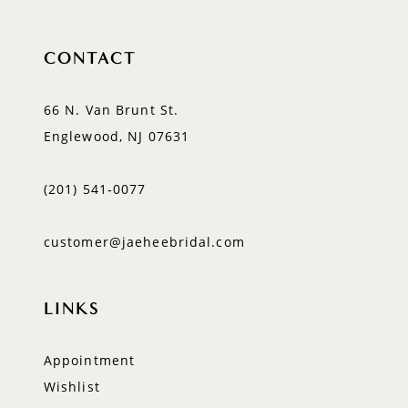
CONTACT
66 N. Van Brunt St.
Englewood, NJ 07631
(201) 541‑0077
customer@jaeheebridal.com
LINKS
Appointment
Wishlist