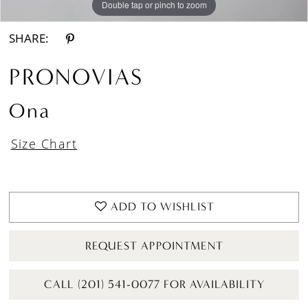
Double tap or pinch to zoom
Double tap or pinch to zoom
Double tap or pinch to zoom
SHARE:
PRONOVIAS
Ona
Size Chart
ADD TO WISHLIST
REQUEST APPOINTMENT
CALL (201) 541-0077 FOR AVAILABILITY