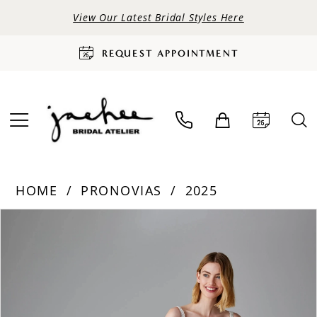
View Our Latest Bridal Styles Here
REQUEST APPOINTMENT
HOME
PRONOVIAS
2025
PAUSE AUTOPLAY
PREVIOUS SLIDE
NEXT SLIDE
Products
Skip
0
Views
to
Carousel
end
1
2