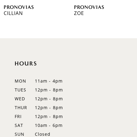
PRONOVIAS
PRONOVIAS
7
CILLIAN
ZOE
8
9
10
HOURS
11
12
MON
11am - 4pm
TUES
12pm - 8pm
13
WED
12pm - 8pm
14
THUR
12pm - 8pm
FRI
12pm - 8pm
SAT
10am - 6pm
SUN
Closed