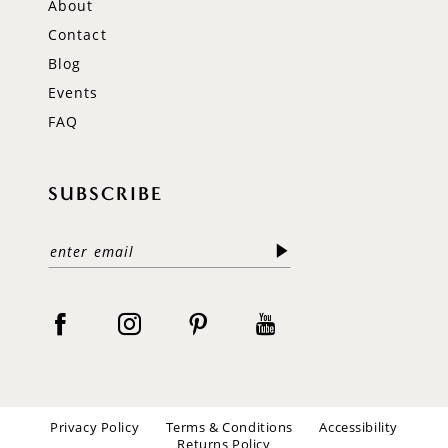
About
Contact
Blog
Events
FAQ
SUBSCRIBE
Privacy Policy
Terms & Conditions
Accessibility
Returns Policy