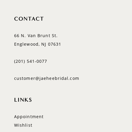
CONTACT
66 N. Van Brunt St.
Englewood, NJ 07631
(201) 541‑0077
customer@jaeheebridal.com
LINKS
Appointment
Wishlist