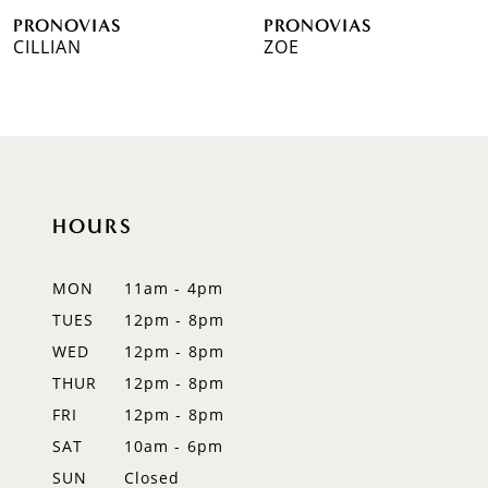
PRONOVIAS
PRONOVIAS
7
CILLIAN
ZOE
8
9
10
HOURS
11
12
MON
11am - 4pm
TUES
12pm - 8pm
13
WED
12pm - 8pm
14
THUR
12pm - 8pm
FRI
12pm - 8pm
SAT
10am - 6pm
SUN
Closed