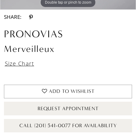
Double tap or pinch to zoom
Double tap or pinch to zoom
Double tap or pinch to zoom
SHARE:
PRONOVIAS
Merveilleux
Size Chart
ADD TO WISHLIST
REQUEST APPOINTMENT
CALL (201) 541-0077 FOR AVAILABILITY