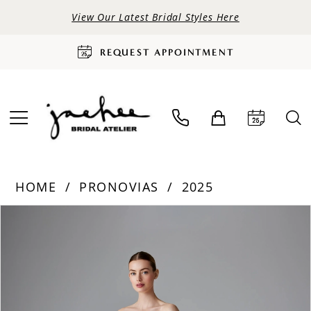
View Our Latest Bridal Styles Here
REQUEST APPOINTMENT
HOME
PRONOVIAS
2025
PAUSE AUTOPLAY
PREVIOUS SLIDE
NEXT SLIDE
Products
Skip
0
Views
to
Carousel
end
1
2