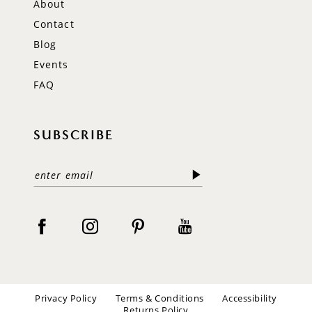
About
Contact
Blog
Events
FAQ
SUBSCRIBE
Privacy Policy
Terms & Conditions
Accessibility
Returns Policy