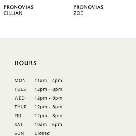
PRONOVIAS
PRONOVIAS
7
CILLIAN
ZOE
8
9
10
HOURS
11
12
MON
11am - 4pm
TUES
12pm - 8pm
13
WED
12pm - 8pm
14
THUR
12pm - 8pm
FRI
12pm - 8pm
SAT
10am - 6pm
SUN
Closed