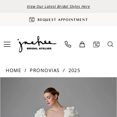
View Our Latest Bridal Styles Here
REQUEST APPOINTMENT
HOME
PRONOVIAS
2025
PAUSE AUTOPLAY
PREVIOUS SLIDE
NEXT SLIDE
Products
Skip
0
Views
to
Carousel
end
1
2