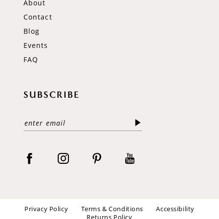
About
Contact
Blog
Events
FAQ
SUBSCRIBE
Privacy Policy
Terms & Conditions
Accessibility
Returns Policy