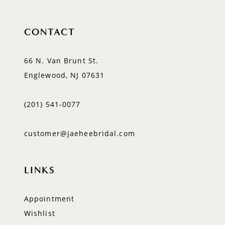
CONTACT
66 N. Van Brunt St.
Englewood, NJ 07631
(201) 541‑0077
customer@jaeheebridal.com
LINKS
Appointment
Wishlist