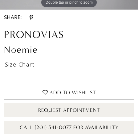
Double tap or pinch to zoom
Double tap or pinch to zoom
Double tap or pinch to zoom
SHARE:
PRONOVIAS
Noemie
Size Chart
ADD TO WISHLIST
REQUEST APPOINTMENT
CALL (201) 541-0077 FOR AVAILABILITY