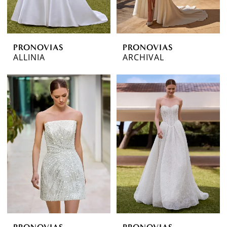
PRONOVIAS
PRONOVIAS
ALLINIA
ARCHIVAL
PRONOVIAS
PRONOVIAS