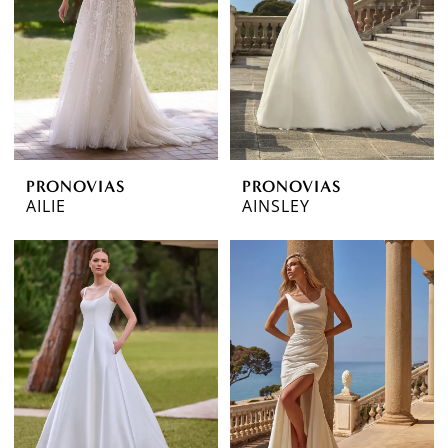
PRONOVIAS
PRONOVIAS
AILIE
AINSLEY