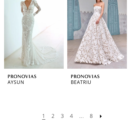
PRONOVIAS
PRONOVIAS
AYSUN
BEATRIU
1
2
3
4
...
8