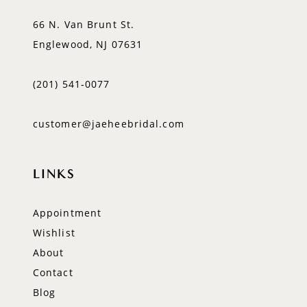
66 N. Van Brunt St.
Englewood, NJ 07631
(201) 541‑0077
customer@jaeheebridal.com
LINKS
Appointment
Wishlist
About
Contact
Blog