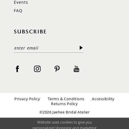
Events
FAQ
SUBSCRIBE
Privacy Policy
Terms & Conditions
Accessibility
Returns Policy
©2026 Jaehee Bridal Atelier
Website uses cookies to give you
personalized shopping and marketing