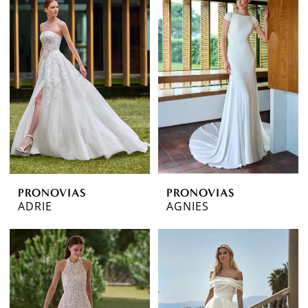
PRONOVIAS
PRONOVIAS
ADRIE
AGNIES