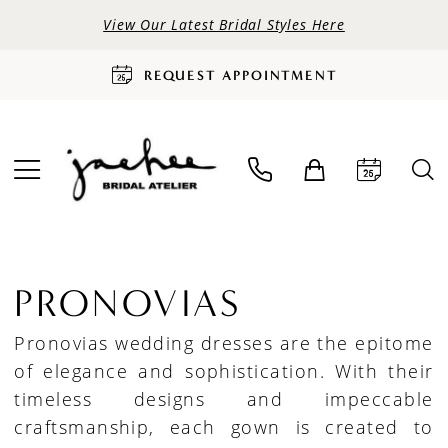
View Our Latest Bridal Styles Here
REQUEST APPOINTMENT
PRONOVIAS
Pronovias wedding dresses are the epitome
of elegance and sophistication. With their
timeless designs and impeccable
craftsmanship, each gown is created to