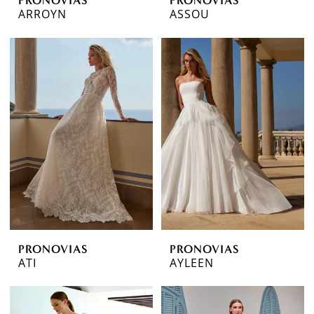
ARROYN
ASSOU
PRONOVIAS
PRONOVIAS
ATI
AYLEEN