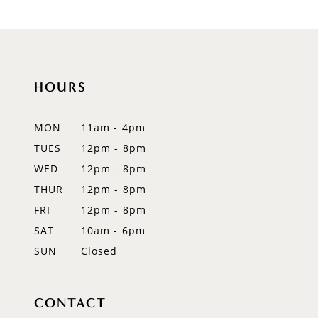
HOURS
MON
11am - 4pm
TUES
12pm - 8pm
WED
12pm - 8pm
THUR
12pm - 8pm
FRI
12pm - 8pm
SAT
10am - 6pm
SUN
Closed
CONTACT