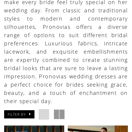
make every bride feel truly special on her
wedding day. From classic and traditional
styles to modern and contemporary
silhouettes, Pronovias offers a diverse
range of options to suit different bridal
preferences. Luxurious fabrics, intricate
lacework, and exquisite embellishments
are expertly combined to create stunning
bridal looks that are sure to leave a lasting
impression. Pronovias wedding dresses are
a perfect choice for brides seeking grace,
beauty, and a touch of enchantment on
their special day.
FILTER BY