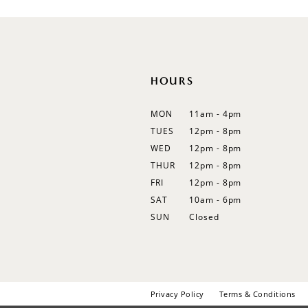
12
13
14
HOURS
MON
11am - 4pm
TUES
12pm - 8pm
WED
12pm - 8pm
THUR
12pm - 8pm
FRI
12pm - 8pm
SAT
10am - 6pm
SUN
Closed
Privacy Policy
Terms & Conditions