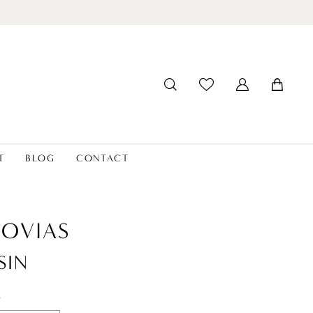
T
BLOG
CONTACT
OVIAS
SIN
t