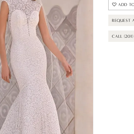
ADD TO
REQUEST 
CALL (201