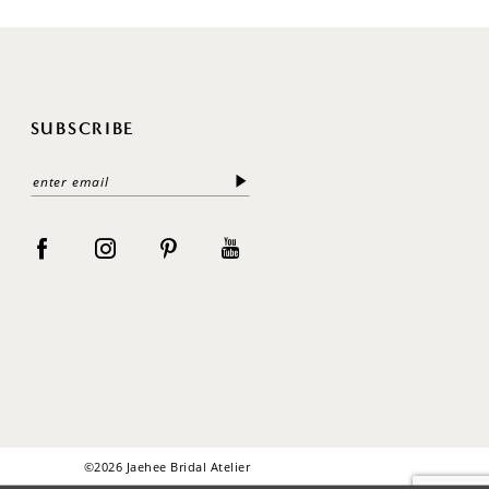
SUBSCRIBE
©2026 Jaehee Bridal Atelier