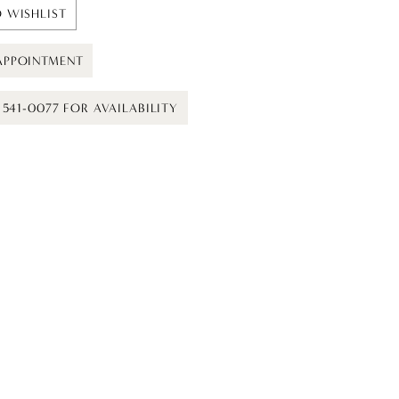
 WISHLIST
APPOINTMENT
) 541-0077 FOR AVAILABILITY