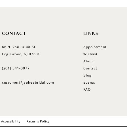
CONTACT
LINKS
66 N. Van Brunt St.
Appointment
Englewood, NJ 07631
Wishlist
About
(201) 541‑0077
Contact
Blog
customer@jaeheebridal.com
Events
FAQ
Accessibility
Returns Policy