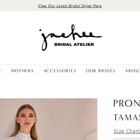
View Our Latest Bridal Styles Here
E
MOTHERS
ACCESSORIES
OUR BRIDES
ABOU
PRON
TAMA
Size Char