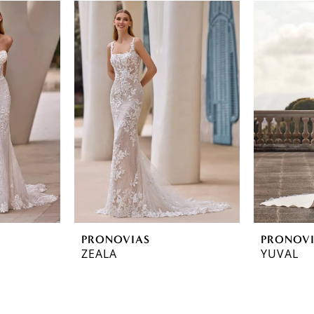
PRONOVIAS
PRONOV
ZEALA
YUVAL