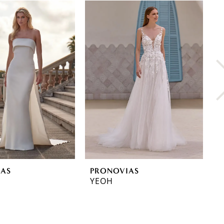
IAS
PRONOVIAS
P
YEOH
Y