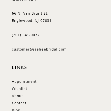
66 N. Van Brunt St.
Englewood, NJ 07631
(201) 541‑0077
customer@jaeheebridal.com
LINKS
Appointment
Wishlist
About
Contact
Blog