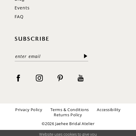
Events
FAQ
SUBSCRIBE
Privacy Policy
Terms & Conditions
Accessibility
Returns Policy
©2026 Jaehee Bridal Atelier
Website uses cookies to give you