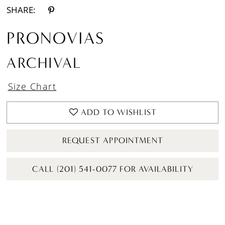
SHARE:
PRONOVIAS
ARCHIVAL
Size Chart
ADD TO WISHLIST
REQUEST APPOINTMENT
CALL (201) 541-0077 FOR AVAILABILITY