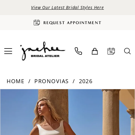
View Our Latest Bridal Styles Here
REQUEST APPOINTMENT
HOME
PRONOVIAS
2026
PAUSE AUTOPLAY
PREVIOUS SLIDE
NEXT SLIDE
Products
Skip
0
Views
to
Carousel
end
1
2