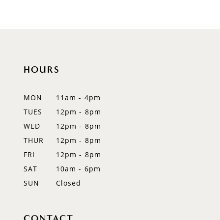
9
10
11
HOURS
12
MON
11am - 4pm
13
TUES
12pm - 8pm
WED
12pm - 8pm
14
THUR
12pm - 8pm
FRI
12pm - 8pm
SAT
10am - 6pm
SUN
Closed
CONTACT