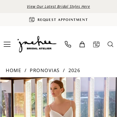
View Our Latest Bridal Styles Here
REQUEST APPOINTMENT
HOME
PRONOVIAS
2026
PAUSE AUTOPLAY
PREVIOUS SLIDE
NEXT SLIDE
Products
Skip
0
Views
to
Carousel
end
1
2