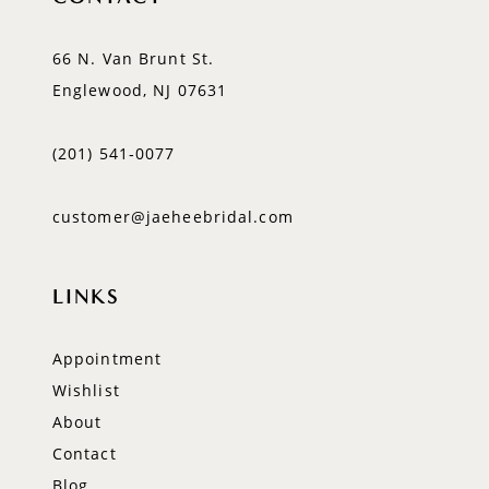
66 N. Van Brunt St.
Englewood, NJ 07631
(201) 541‑0077
customer@jaeheebridal.com
LINKS
Appointment
Wishlist
About
Contact
Blog