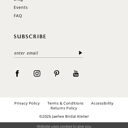
Events
FAQ
SUBSCRIBE
Privacy Policy
Terms & Conditions
Accessibility
Returns Policy
©2026 Jaehee Bridal Atelier
Website uses cookies to give you