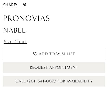
SHARE:
PRONOVIAS
NABEL
Size Chart
ADD TO WISHLIST
REQUEST APPOINTMENT
CALL (201) 541-0077 FOR AVAILABILITY