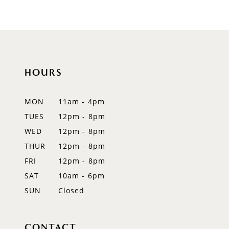
9
10
11
HOURS
12
MON
11am - 4pm
13
TUES
12pm - 8pm
WED
12pm - 8pm
14
THUR
12pm - 8pm
FRI
12pm - 8pm
SAT
10am - 6pm
SUN
Closed
CONTACT