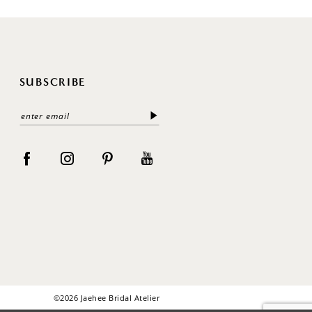
SUBSCRIBE
©2026 Jaehee Bridal Atelier