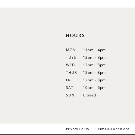
12
13
14
HOURS
MON
11am - 4pm
TUES
12pm - 8pm
WED
12pm - 8pm
THUR
12pm - 8pm
FRI
12pm - 8pm
SAT
10am - 6pm
SUN
Closed
Privacy Policy
Terms & Conditions