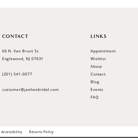
CONTACT
LINKS
66 N. Van Brunt St.
Appointment
Englewood, NJ 07631
Wishlist
About
(201) 541‑0077
Contact
Blog
customer@jaeheebridal.com
Events
FAQ
Accessibility
Returns Policy