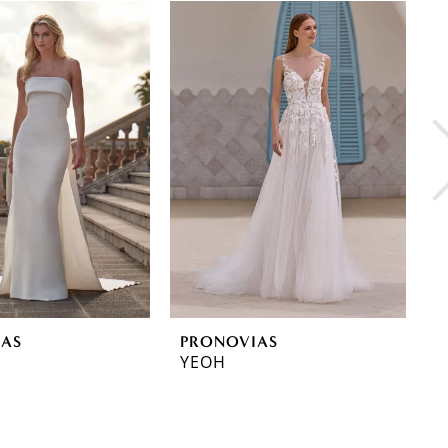
IAS
PRONOVIAS
P
YEOH
Y