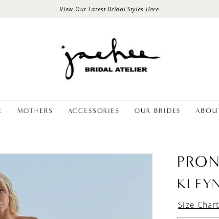
View Our Latest Bridal Styles Here
E
MOTHERS
ACCESSORIES
OUR BRIDES
ABOU
PRON
KLEY
Size Char