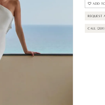
ADD TO
REQUEST 
CALL (201