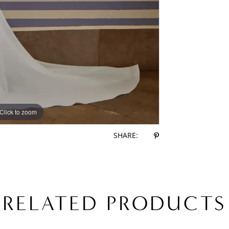
Click to zoom
Click to zoom
SHARE:
RELATED PRODUCTS