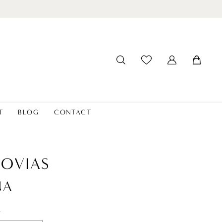
T
BLOG
CONTACT
OVIAS
NA
t