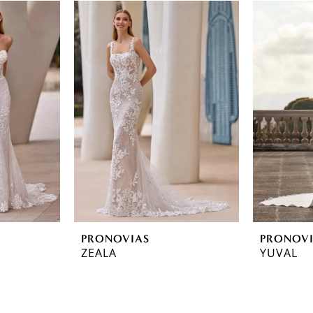
PRONOVIAS
PRONOV
ZEALA
YUVAL