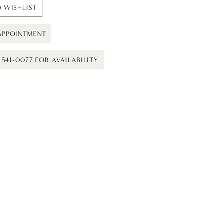
 WISHLIST
APPOINTMENT
) 541-0077 FOR AVAILABILITY