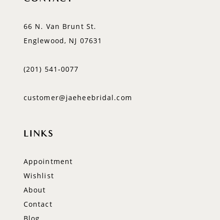
66 N. Van Brunt St.
Englewood, NJ 07631
(201) 541‑0077
customer@jaeheebridal.com
LINKS
Appointment
Wishlist
About
Contact
Blog