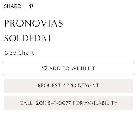
SHARE:
PRONOVIAS
SOLDEDAT
Size Chart
ADD TO WISHLIST
REQUEST APPOINTMENT
CALL (201) 541-0077 FOR AVAILABILITY