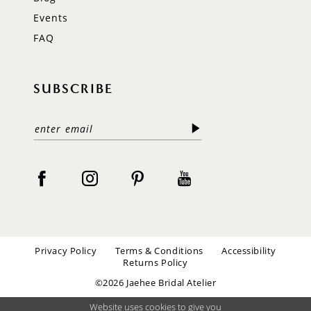
Events
FAQ
SUBSCRIBE
Privacy Policy
Terms & Conditions
Accessibility
Returns Policy
©2026 Jaehee Bridal Atelier
Website uses cookies to give you