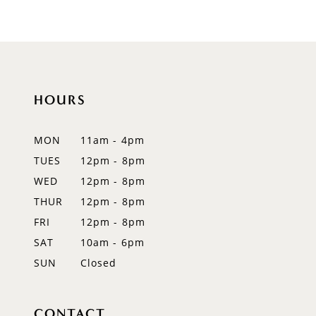
9
10
11
HOURS
12
MON
11am - 4pm
13
TUES
12pm - 8pm
WED
12pm - 8pm
14
THUR
12pm - 8pm
FRI
12pm - 8pm
SAT
10am - 6pm
SUN
Closed
CONTACT