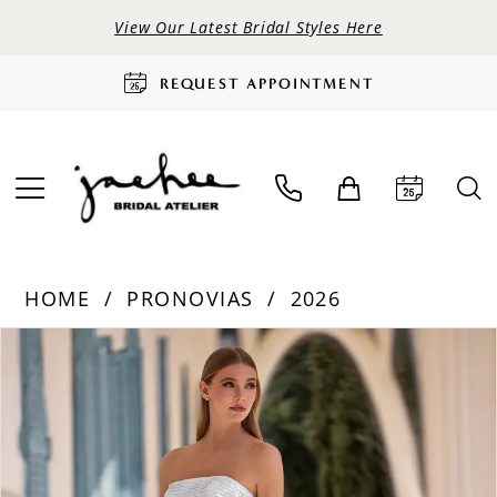
View Our Latest Bridal Styles Here
REQUEST APPOINTMENT
HOME
PRONOVIAS
2026
PAUSE AUTOPLAY
PREVIOUS SLIDE
NEXT SLIDE
Products
Skip
0
Views
to
Carousel
end
1
2