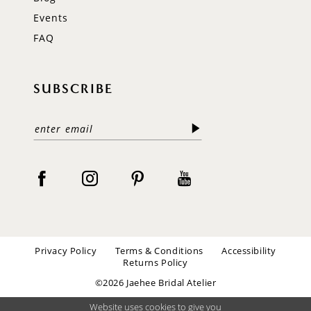
Events
FAQ
SUBSCRIBE
Privacy Policy
Terms & Conditions
Accessibility
Returns Policy
©2026 Jaehee Bridal Atelier
Website uses cookies to give you