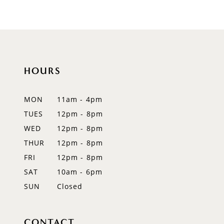
9
10
11
HOURS
12
MON
11am - 4pm
13
TUES
12pm - 8pm
WED
12pm - 8pm
14
THUR
12pm - 8pm
FRI
12pm - 8pm
SAT
10am - 6pm
SUN
Closed
CONTACT