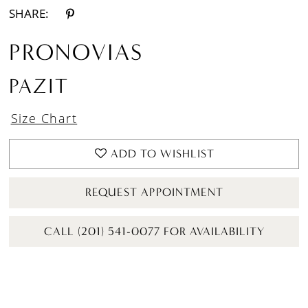
SHARE:
PRONOVIAS
PAZIT
Size Chart
ADD TO WISHLIST
REQUEST APPOINTMENT
CALL (201) 541-0077 FOR AVAILABILITY