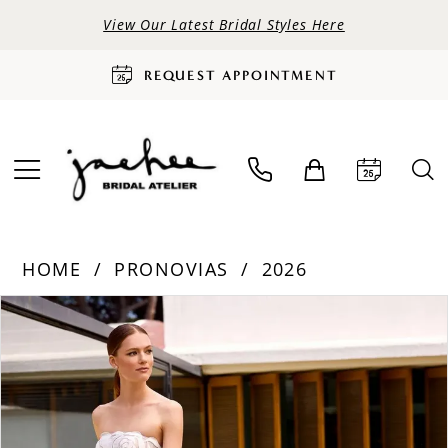
View Our Latest Bridal Styles Here
REQUEST APPOINTMENT
HOME
PRONOVIAS
2026
PAUSE AUTOPLAY
PREVIOUS SLIDE
NEXT SLIDE
Products
Skip
0
Views
to
Carousel
end
1
2