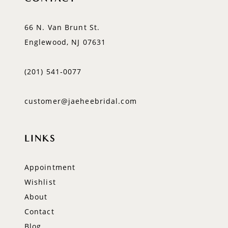
66 N. Van Brunt St.
Englewood, NJ 07631
(201) 541‑0077
customer@jaeheebridal.com
LINKS
Appointment
Wishlist
About
Contact
Blog